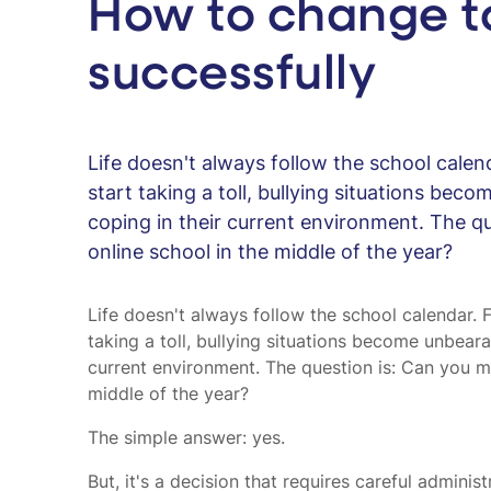
How to change to
successfully
Life doesn't always follow the school calen
start taking a toll, bullying situations beco
coping in their current environment. The qu
online school in the middle of the year?
Life doesn't always follow the school calendar. 
taking a toll, bullying situations become unbeara
current environment. The question is: Can you mo
middle of the year?
The simple answer: yes.
But, it's a decision that requires careful admini