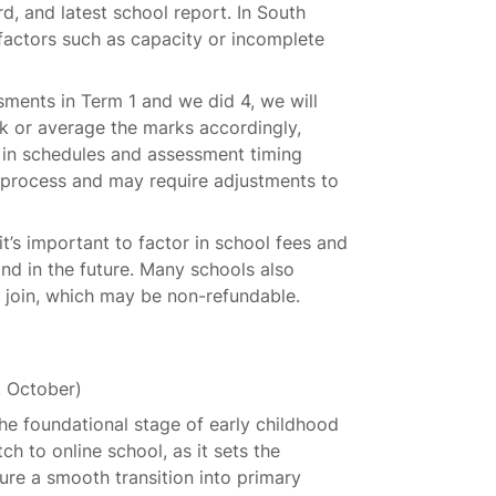
rd, and latest school report. In South
factors such as capacity or incomplete
sments in Term 1 and we did 4, we will
k or average the marks accordingly,
 in schedules and assessment timing
r process and may require adjustments to
t’s important to factor in school fees and
d in the future. Many schools also
u join, which may be non-refundable.
, October)
he foundational stage of early childhood
tch to online school, as it sets the
ure a smooth transition into primary