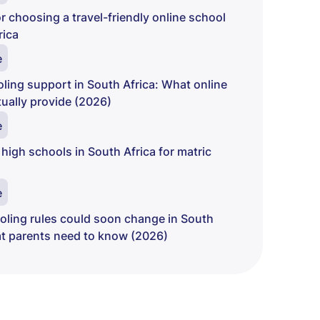
r choosing a travel-friendly online school
rica
e
ing support in South Africa: What online
ually provide (2026)
e
 high schools in South Africa for matric
e
ling rules could soon change in South
at parents need to know (2026)