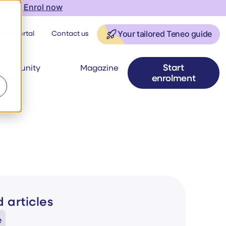
onth |
Enrol now
ner Portal
Contact us
Your tailored Teneo guide
Start
ommunity
Magazine
enrolment
ews
 articles
e