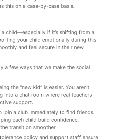
es this on a case-by-case basis.
 child—especially if it’s shifting from a
porting your child emotionally during this
smoothly and feel secure in their new
lly a few ways that we make the social
eing the “new kid” is easier. You aren’t
ng into a chat room where real teachers
ctive support.
join a club immediately to find friends.
elping each child build confidence,
 the transition smoother.
tolerance policy and support staff ensure