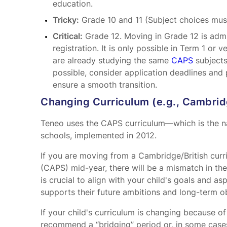
education.
Tricky:
Grade 10 and 11 (Subject choices mus
Critical:
Grade 12. Moving in Grade 12 is admin
registration. It is only possible in Term 1 or 
are already studying the same
CAPS
subjects
possible, consider application deadlines and 
ensure a smooth transition.
Changing Curriculum (e.g., Cambri
Teneo uses the CAPS curriculum—which is the na
schools, implemented in 2012.
If you are moving from a Cambridge/British cur
(CAPS) mid-year, there will be a mismatch in the
is crucial to align with your child's goals and a
supports their future ambitions and long-term ob
If your child's curriculum is changing because o
recommend a “bridging” period or, in some cases