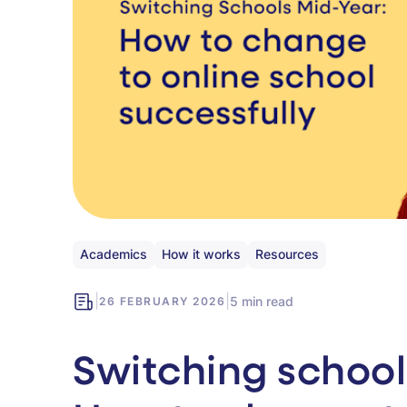
Academics
How it works
Resources
|
|
5 min read
26 FEBRUARY 2026
Switching school