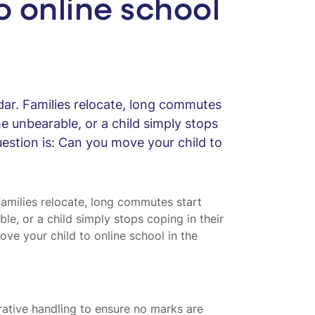
 online school
dar. Families relocate, long commutes
me unbearable, or a child simply stops
estion is: Can you move your child to
Families relocate, long commutes start
ble, or a child simply stops coping in their
ve your child to online school in the
strative handling to ensure no marks are