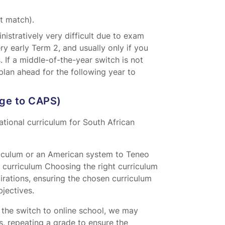
t match).
istratively very difficult due to exam
very early Term 2, and usually only if you
. If a middle-of-the-year switch is not
plan ahead for the following year to
dge to CAPS)
tional curriculum for South African
riculum or an American system to Teneo
 curriculum Choosing the right curriculum
spirations, ensuring the chosen curriculum
jectives.
f the switch to online school, we may
, repeating a grade to ensure the