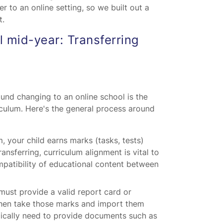
er to an online setting, so we built out a
t.
 mid-year: Transferring
und changing to an online school is the
iculum. Here's the general process around
, your child earns marks (tasks, tests)
ansferring, curriculum alignment is vital to
patibility of educational content between
ust provide a valid report card or
l then take those marks and import them
pically need to provide documents such as