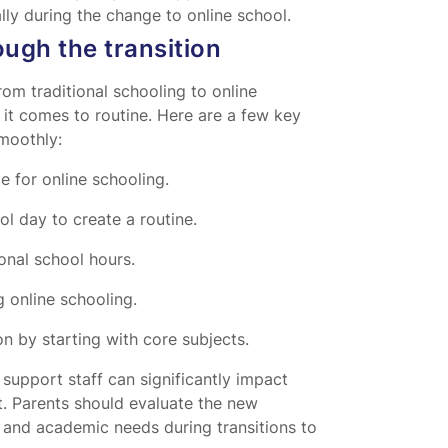
lly during the change to online school.
ough the transition
rom traditional schooling to online
it comes to routine. Here are a few key
smoothly:
e for online schooling.
ol day to create a routine.
ional school hours.
 online schooling.
n by starting with core subjects.
upport staff can significantly impact
t. Parents should evaluate the new
 and academic needs during transitions to