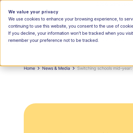
2026 admissions 
We value your privacy
We use cookies to enhance your browsing experience, to serve 
|
20
EN
AF
continuing to use this website, you consent to the use of cooki
If you decline, your information won’t be tracked when you visit
remember your preference not to be tracked.
How it
Grades
works
Home
News & Media
Switching schools mid-year: 