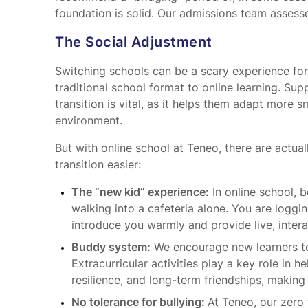
foundation is solid. Our admissions team assess
The Social Adjustment
Switching schools can be a scary experience for a
traditional school format to online learning. Sup
transition is vital, as it helps them adapt more 
environment.
But with online school at Teneo, there are actua
transition easier:
The “new kid” experience:
In online school, b
walking into a cafeteria alone. You are loggi
introduce you warmly and provide live, intera
Buddy system:
We encourage new learners to 
Extracurricular activities play a key role in h
resilience, and long-term friendships, making
No tolerance for bullying:
At Teneo, our zero 