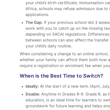
your child’s birth certificate, immunisation ca
Africa, schools may refuse admission due to 
applications.
The Gap:
If your previous school did 3 asses
work with you to catch up on the missing tas
depending on SACAI regulations. Differences
between schools can also affect the transfe
your child’s daily routine.
When considering a change to an online school, i
whether your family can afford them both now an
require a registration or enrolment fee when yo
When is the Best Time to Switch?
Ideally:
At the start of a new term (April, July
Doable:
Anytime in Grades R-9. Grade R, as t
education, is an ideal time for learners to swi
groundwork for future learning and helps ens