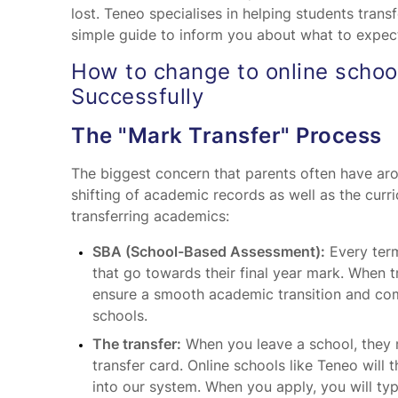
lost. Teneo specialises in helping students transf
simple guide to inform you about what to expec
How to change to online school
Successfully
The "Mark Transfer" Process
The biggest concern that parents often have aro
shifting of academic records as well as the curr
transferring academics:
SBA (School-Based Assessment):
Every term
that go towards their final year mark. When tr
ensure a smooth academic transition and com
schools.
The transfer:
When you leave a school, they m
transfer card. Online schools like Teneo wil
into our system. When you apply, you will ty