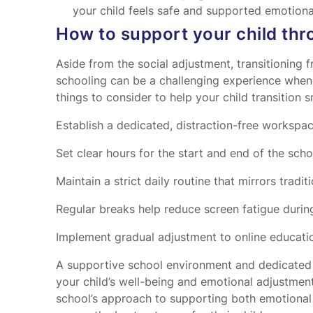
your child feels safe and supported emotiona
How to support your child thr
Aside from the social adjustment, transitioning f
schooling can be a challenging experience when 
things to consider to help your child transition 
Establish a dedicated, distraction-free workspac
Set clear hours for the start and end of the scho
Maintain a strict daily routine that mirrors tradit
Regular breaks help reduce screen fatigue during
Implement gradual adjustment to online educatio
A supportive school environment and dedicated s
your child’s well-being and emotional adjustmen
school’s approach to supporting both emotional