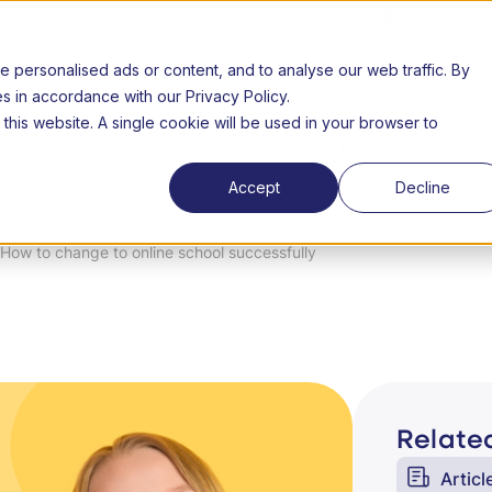
still open | Term 3 starts 20 July | Fees from R3000 per m
personalised ads or content, and to analyse our web traffic. By
26 Open day
About us
FAQs
Success Stories
Lear
es in accordance with our Privacy Policy.
 this website. A single cookie will be used in your browser to
Fees
Accreditation
Results
Extramurals
C
n
Accept
Decline
How to change to online school successfully
Related
Articl