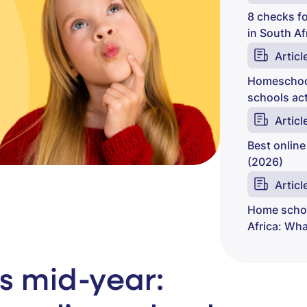
8 checks fo
in South Af
Articl
Homeschool
schools act
Articl
Best online
(2026)
Articl
Home schoo
Africa: Wh
s mid-year: