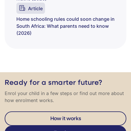
Article
Home schooling rules could soon change in
South Africa: What parents need to know
(2026)
Ready for a smarter future?
Enrol your child in a few steps or find out more about
how enrolment works.
How it works