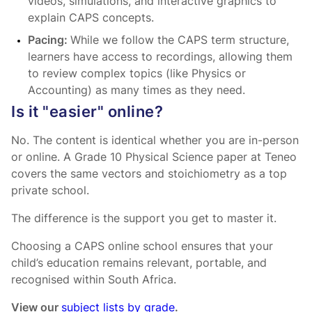
videos, simulations, and interactive graphics to
explain CAPS concepts.
Pacing:
While we follow the CAPS term structure,
learners have access to recordings, allowing them
to review complex topics (like Physics or
Accounting) as many times as they need.
Is it "easier" online?
No. The content is identical whether you are in-person
or online. A Grade 10 Physical Science paper at Teneo
covers the same vectors and stoichiometry as a top
private school.
The difference is the support you get to master it.
Choosing a CAPS online school ensures that your
child’s education remains relevant, portable, and
recognised within South Africa.
View our
subject lists by grade
.