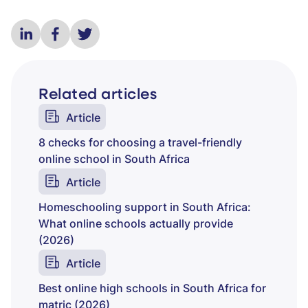
Related articles
Article
8 checks for choosing a travel-friendly
online school in South Africa
Article
Homeschooling support in South Africa:
What online schools actually provide
(2026)
Article
Best online high schools in South Africa for
matric (2026)