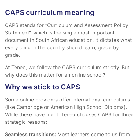
CAPS curriculum meaning
CAPS stands for “Curriculum and Assessment Policy
Statement”, which is the single most important
document in South African education. It dictates what
every child in the country should learn, grade by
grade.
At Teneo, we follow the CAPS curriculum strictly. But
why does this matter for an online school?
Why we stick to CAPS
Some online providers offer international curriculums
(like Cambridge or American High School Diploma).
While these have merit, Teneo chooses CAPS for three
strategic reasons:
Seamless transitions:
Most learners come to us from