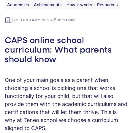
Academics
Achievements
How it works
Resources
|
|
5 min read
22 JANUARY 2026
CAPS online school
curriculum: What parents
should know
One of your main goals as a parent when
choosing a school is picking one that works
functionally for your child, but that will also
provide them with the academic curriculums and
certifications that will let them thrive. This is
why at Teneo school we choose a curriculum
aligned to CAPS.