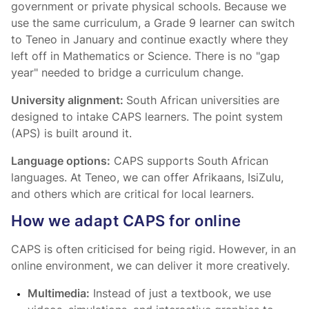
government or private physical schools. Because we
use the same curriculum, a Grade 9 learner can switch
to Teneo in January and continue exactly where they
left off in Mathematics or Science. There is no "gap
year" needed to bridge a curriculum change.
University alignment:
South African universities are
designed to intake CAPS learners. The point system
(APS) is built around it.
Language options:
CAPS supports South African
languages. At Teneo, we can offer Afrikaans, IsiZulu,
and others which are critical for local learners.
How we adapt CAPS for online
CAPS is often criticised for being rigid. However, in an
online environment, we can deliver it more creatively.
Multimedia:
Instead of just a textbook, we use