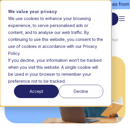
admissions still open | Term 3 starts 20 July | Fees from 
We value your privacy
We use cookies to enhance your browsing
Start enrolment
experience, to serve personalised ads or
content, and to analyse our web traffic. By
continuing to use this website, you consent to the
News &
CAPS online school curriculum: What
Home
use of cookies in accordance with our Privacy
Media
parents should know
Policy.
If you decline, your information won’t be tracked
when you visit this website. A single cookie will
be used in your browser to remember your
preference not to be tracked.
Accept
Decline