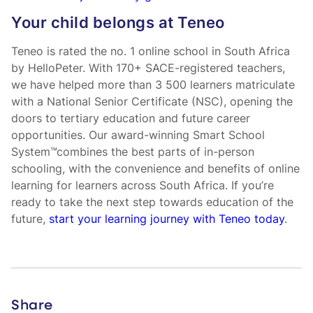
Your child belongs at Teneo
Teneo is rated the no. 1 online school in South Africa
by HelloPeter. With 170+ SACE-registered teachers,
we have helped more than 3 500 learners matriculate
with a National Senior Certificate (NSC), opening the
doors to tertiary education and future career
opportunities. Our award-winning Smart School
System™combines the best parts of in-person
schooling, with the convenience and benefits of online
learning for learners across South Africa. If you’re
ready to take the next step towards education of the
future,
start your learning journey with Teneo today
.
Share