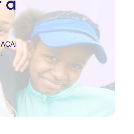
 a
SACAI
.