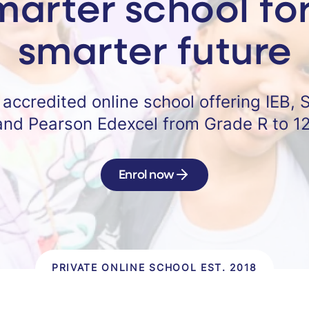
marter school for
smarter future
y accredited online school offering IEB, 
and Pearson Edexcel from Grade R to 12
Enrol now
PRIVATE ONLINE SCHOOL EST. 2018