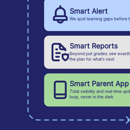
Smart Alert
We spot learning gaps before 
Smart Reports
Beyond just grades; see exact
the plan for what’s next
Smart Parent App
Total visibility and real-time up
loop, never in the dark