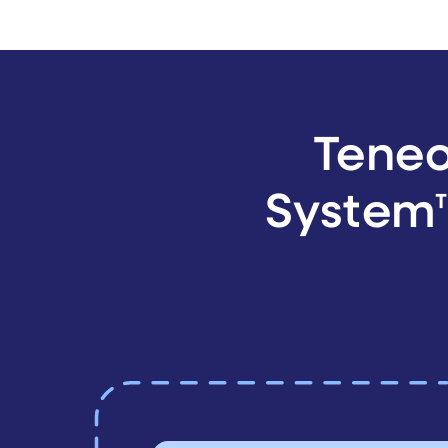
Teneo
System™