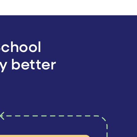
School
y better