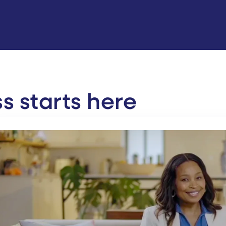
 starts here