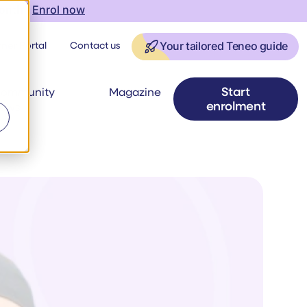
onth |
Enrol now
ner Portal
Contact us
Your tailored Teneo guide
Start
ommunity
Magazine
enrolment
ews