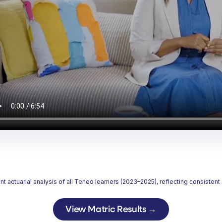
ctuarial analysis of all Teneo learners (2023–2025), reflecting consisten
View Matric Results
→