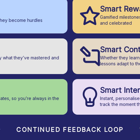
Smart Rew
Gamified milestones
they become hurdles
and celebrated
Smart Con
ly what they’ve mastered and
Whether they learn 
lessons adapt to t
Smart Inte
dates, so you’re always in the
Instant, personalis
track the moment t
CONTINUED FEEDBACK LOOP