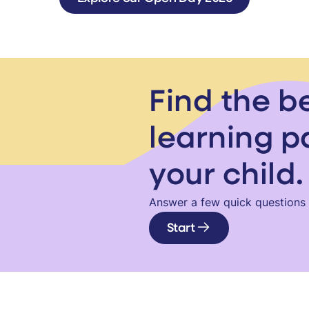
Find the b
learning p
your child.
Answer a few quick questions a
Start