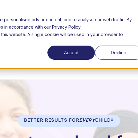
still open | Term 3 starts 20 July | Fees from R3000 per m
personalised ads or content, and to analyse our web traffic. By
26 Open day
About us
FAQs
Success Stories
Lear
es in accordance with our Privacy Policy.
 this website. A single cookie will be used in your browser to
Fees
Accreditation
Results
Extramurals
C
n
Accept
Decline
BETTER RESULTS FOR
EVERY
CHILD
®