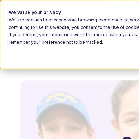
2026 admissions 
We value your privacy
We use cookies to enhance your browsing experience, to serve 
|
20
EN
AF
continuing to use this website, you consent to the use of cooki
If you decline, your information won’t be tracked when you visit
remember your preference not to be tracked.
How it
Grades
works