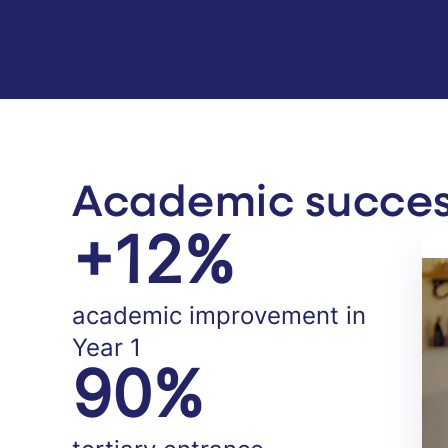
Academic success
+12%
academic improvement in
Year 1
90%