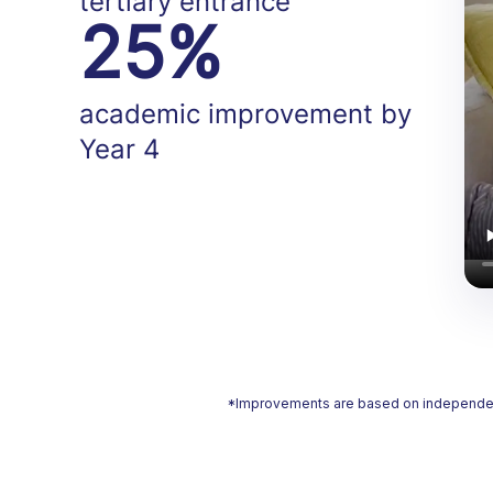
tertiary entrance
25%
academic improvement by
Year 4
*Improvements are based on independent a