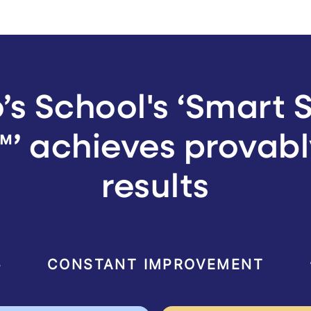
’s School's ‘Smart 
’ achieves provabl
results
CONSTANT IMPROVEMENT