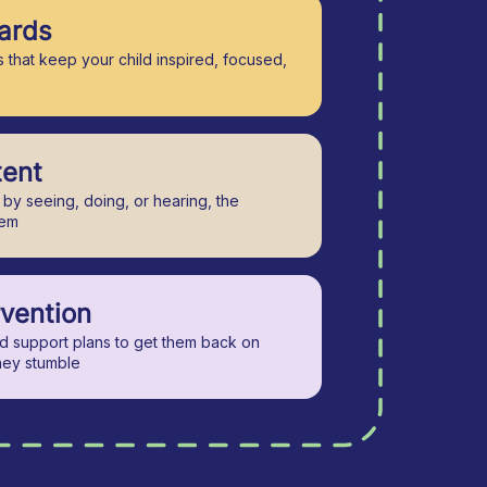
ards
 that keep your child inspired, focused,
tent
by seeing, doing, or hearing, the
hem
rvention
ed support plans to get them back on
hey stumble