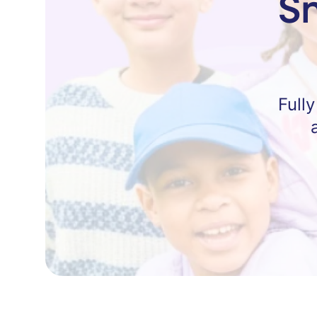
S
Full