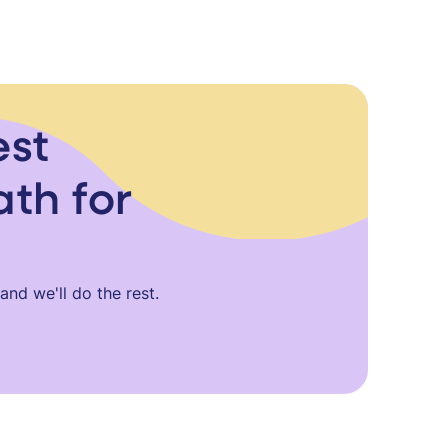
est
ath for
nd we'll do the rest.