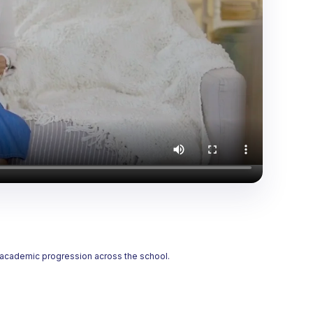
t academic progression across the school.