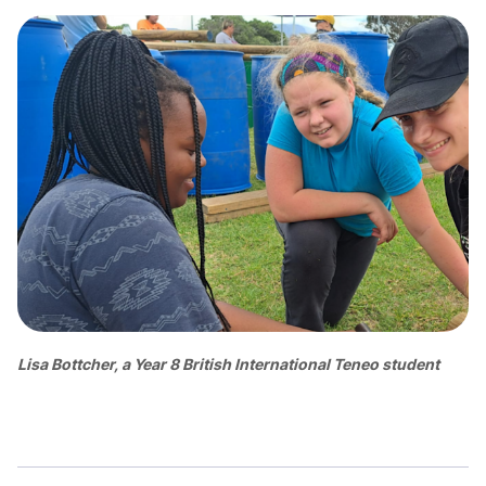
Lisa Bottcher, a Year 8 British International Teneo student