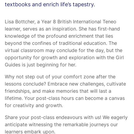
textbooks and enrich life’s tapestry.
Lisa Bottcher, a Year 8 British International Teneo
learner, serves as an inspiration. She has first-hand
knowledge of the profound enrichment that lies
beyond the confines of traditional education. The
virtual classroom may conclude for the day, but the
opportunity for growth and exploration with the Girl
Guides is just beginning for her.
Why not step out of your comfort zone after the
lessons conclude? Embrace new challenges, cultivate
friendships, and make memories that will last a
lifetime. Your post-class hours can become a canvas
for creativity and growth.
Share your post-class endeavours with us! We eagerly
anticipate witnessing the remarkable journeys our
learners embark upon.