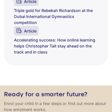
Article
Triple gold for Rebekah Richardson at the
Dubai International Gymnastics
competition
Article
Accelerating success: How online learning
helps Christopher Tait stay ahead on the
track and in class
Ready for a smarter future?
Enrol your child in a few steps or find out more about
how enrolment works.