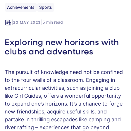
Achievements
Sports
|
|
5 min read
23 MAY 2023
Exploring new horizons with
clubs and adventures
The pursuit of knowledge need not be confined
to the four walls of a classroom. Engaging in
extracurricular activities, such as joining a club
like Girl Guides, offers a wonderful opportunity
to expand one’s horizons. It’s a chance to forge
new friendships, acquire useful skills, and
partake in thrilling escapades like camping and
river rafting – experiences that go beyond