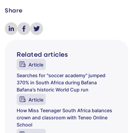
Share
Related articles
Article
Searches for "soccer academy" jumped
370% in South Africa during Bafana
Bafana's historic World Cup run
Article
How Miss Teenager South Africa balances
crown and classroom with Teneo Online
School