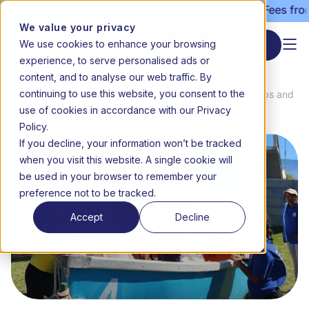
 admissions still open | Term 3 starts 20 July | Fees from 
We value your privacy
We use cookies to enhance your browsing
Start enrolment
experience, to serve personalised ads or
content, and to analyse our web traffic. By
continuing to use this website, you consent to the
News &
Exploring new horizons with clubs and
Home
use of cookies in accordance with our Privacy
Media
adventures
Policy.
If you decline, your information won’t be tracked
when you visit this website. A single cookie will
be used in your browser to remember your
preference not to be tracked.
Accept
Decline