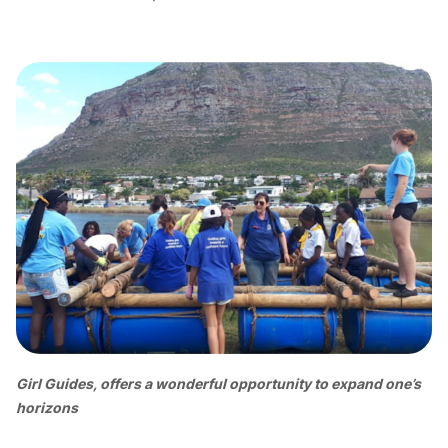
Girl Guides, offers a wonderful opportunity to expand one’s
horizons