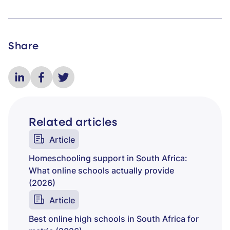
Share
Related articles
Article
Homeschooling support in South Africa:
What online schools actually provide
(2026)
Article
Best online high schools in South Africa for