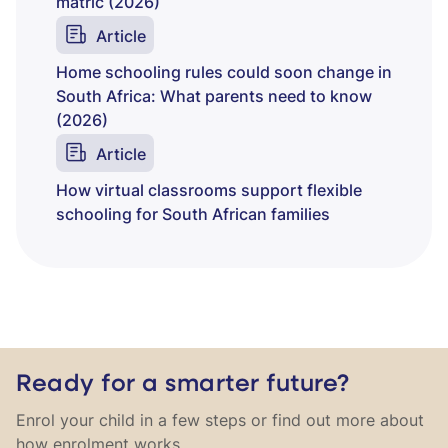
matric (2026)
Article
Home schooling rules could soon change in
South Africa: What parents need to know
(2026)
Article
How virtual classrooms support flexible
schooling for South African families
Ready for a smarter future?
Enrol your child in a few steps or find out more about
how enrolment works.