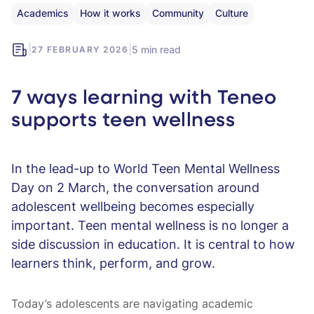
Academics
How it works
Community
Culture
|
|
5 min read
27 FEBRUARY 2026
7 ways learning with Teneo
supports teen wellness
In the lead-up to World Teen Mental Wellness
Day on 2 March, the conversation around
adolescent wellbeing becomes especially
important. Teen mental wellness is no longer a
side discussion in education. It is central to how
learners think, perform, and grow.
Today’s adolescents are navigating academic