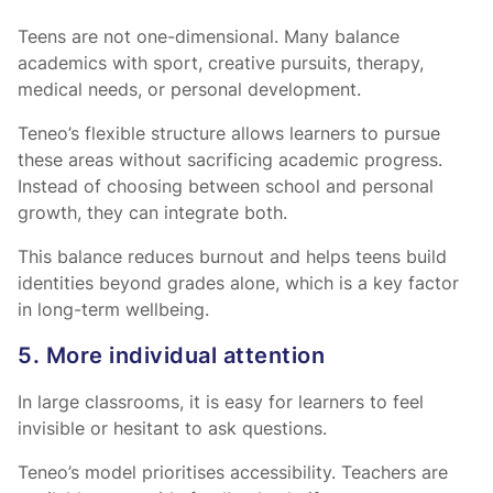
Teens are not one-dimensional. Many balance
academics with sport, creative pursuits, therapy,
medical needs, or personal development.
Teneo’s flexible structure allows learners to pursue
these areas without sacrificing academic progress.
Instead of choosing between school and personal
growth, they can integrate both.
This balance reduces burnout and helps teens build
identities beyond grades alone, which is a key factor
in long-term wellbeing.
5. More individual attention
In large classrooms, it is easy for learners to feel
invisible or hesitant to ask questions.
Teneo’s model prioritises accessibility. Teachers are