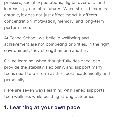
pressure, social expectations, digital overload, and
increasingly complex futures. When stress becomes
chronic, it does not just affect mood. It affects
concentration, motivation, memory, and long-term
performance.
At Teneo School, we believe wellbeing and
achievement are not competing priorities. In the right
environment, they strengthen one another.
Online learning, when thoughtfully designed, can
provide the stability, flexibility, and support many
teens need to perform at their best academically and
personally.
Here are seven ways learning with Teneo supports
teen wellness while building strong outcomes.
1. Learning at your own pace