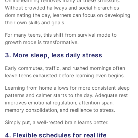
Online learning removes many of these stressors.
Without crowded hallways and social hierarchies
dominating the day, learners can focus on developing
their own skills and goals.
For many teens, this shift from survival mode to
growth mode is transformative.
3. More sleep, less daily stress
Early commutes, traffic, and rushed mornings often
leave teens exhausted before learning even begins.
Learning from home allows for more consistent sleep
patterns and calmer starts to the day. Adequate rest
improves emotional regulation, attention span,
memory consolidation, and resilience to stress.
Simply put, a well-rested brain learns better.
4. Flexible schedules for real life