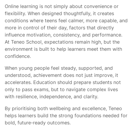
Online learning is not simply about convenience or
flexibility. When designed thoughtfully, it creates
conditions where teens feel calmer, more capable, and
more in control of their day, factors that directly
influence motivation, consistency, and performance.
At Teneo School, expectations remain high, but the
environment is built to help learners meet them with
confidence.
When young people feel steady, supported, and
understood, achievement does not just improve, it
accelerates. Education should prepare students not
only to pass exams, but to navigate complex lives
with resilience, independence, and clarity.
By prioritising both wellbeing and excellence, Teneo
helps learners build the strong foundations needed for
bold, future-ready outcomes.