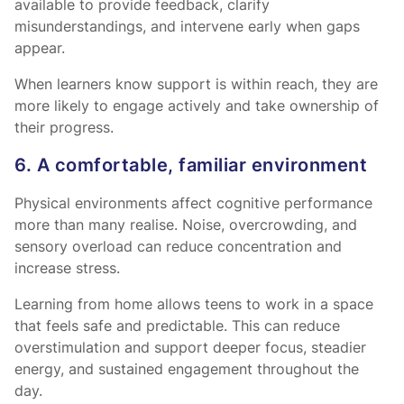
available to provide feedback, clarify
misunderstandings, and intervene early when gaps
appear.
When learners know support is within reach, they are
more likely to engage actively and take ownership of
their progress.
6. A comfortable, familiar environment
Physical environments affect cognitive performance
more than many realise. Noise, overcrowding, and
sensory overload can reduce concentration and
increase stress.
Learning from home allows teens to work in a space
that feels safe and predictable. This can reduce
overstimulation and support deeper focus, steadier
energy, and sustained engagement throughout the
day.