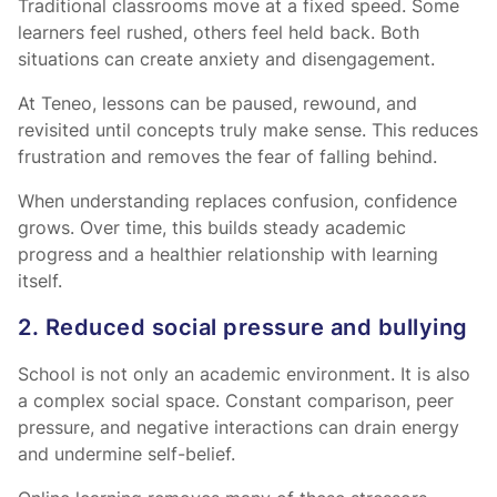
Traditional classrooms move at a fixed speed. Some
learners feel rushed, others feel held back. Both
situations can create anxiety and disengagement.
At Teneo, lessons can be paused, rewound, and
revisited until concepts truly make sense. This reduces
frustration and removes the fear of falling behind.
When understanding replaces confusion, confidence
grows. Over time, this builds steady academic
progress and a healthier relationship with learning
itself.
2. Reduced social pressure and bullying
School is not only an academic environment. It is also
a complex social space. Constant comparison, peer
pressure, and negative interactions can drain energy
and undermine self-belief.