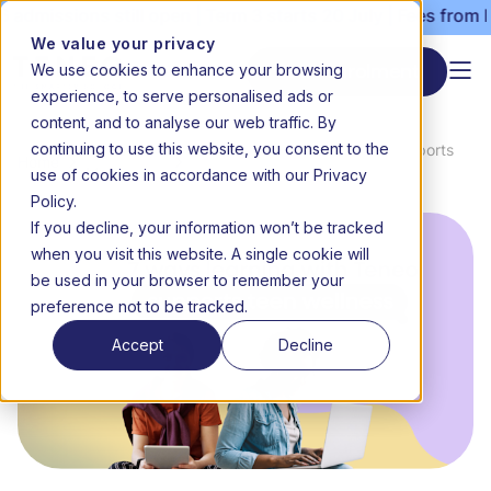
dmissions still open | Term 3 starts 20 July | Fees from R3
We value your privacy
We use cookies to enhance your browsing
Start enrolment
experience, to serve personalised ads or
content, and to analyse our web traffic. By
continuing to use this website, you consent to the
News &
7 ways learning with Teneo supports
Home
use of cookies in accordance with our Privacy
Media
teen wellness
Policy.
If you decline, your information won’t be tracked
when you visit this website. A single cookie will
be used in your browser to remember your
preference not to be tracked.
Accept
Decline