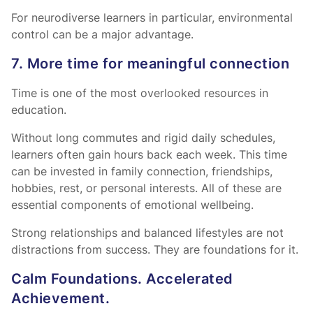
For neurodiverse learners in particular, environmental
control can be a major advantage.
7. More time for meaningful connection
Time is one of the most overlooked resources in
education.
Without long commutes and rigid daily schedules,
learners often gain hours back each week. This time
can be invested in family connection, friendships,
hobbies, rest, or personal interests. All of these are
essential components of emotional wellbeing.
Strong relationships and balanced lifestyles are not
distractions from success. They are foundations for it.
Calm Foundations. Accelerated
Achievement.