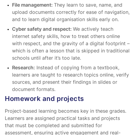
File management:
They learn to save, name, and
upload documents correctly for ease of navigation,
and to learn digital organisation skills early on.
Cyber safety and respect:
We actively teach
internet safety skills, how to treat others online
with respect, and the gravity of a digital footprint –
which is often a lesson that is skipped in traditional
schools until after it’s too late.
Research:
Instead of copying from a textbook,
learners are taught to research topics online, verify
sources, and present their findings in slides or
document formats.
Homework and projects
Project-based learning becomes key in these grades.
Learners are assigned practical tasks and projects
that must be completed and submitted for
assessment, ensuring active engagement and real-