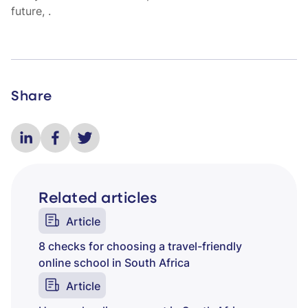
future,
.
Share
Related articles
Article
8 checks for choosing a travel-friendly
online school in South Africa
Article