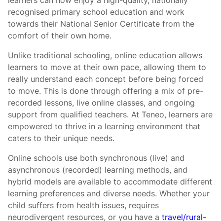
learners can now enjoy a high-quality, nationally
recognised primary school education and work
towards their National Senior Certificate from the
comfort of their own home.
Unlike traditional schooling, online education allows
learners to move at their own pace, allowing them to
really understand each concept before being forced
to move. This is done through offering a mix of pre-
recorded lessons, live online classes, and ongoing
support from qualified teachers. At Teneo, learners are
empowered to thrive in a learning environment that
caters to their unique needs.
Online schools use both synchronous (live) and
asynchronous (recorded) learning methods, and
hybrid models are available to accommodate different
learning preferences and diverse needs. Whether your
child suffers from health issues, requires
neurodivergent resources, or you have a
travel/rural-