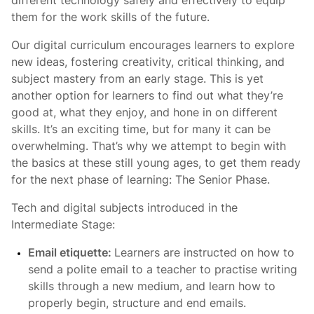
different technology safely and effectively to equip
them for the work skills of the future.
Our digital curriculum encourages learners to explore
new ideas, fostering creativity, critical thinking, and
subject mastery from an early stage. This is yet
another option for learners to find out what they’re
good at, what they enjoy, and hone in on different
skills. It’s an exciting time, but for many it can be
overwhelming. That’s why we attempt to begin with
the basics at these still young ages, to get them ready
for the next phase of learning: The Senior Phase.
Tech and digital subjects introduced in the
Intermediate Stage:
Email etiquette:
Learners are instructed on how to
send a polite email to a teacher to practise writing
skills through a new medium, and learn how to
properly begin, structure and end emails.