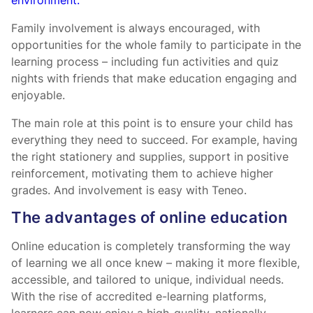
environment.
Family involvement is always encouraged, with
opportunities for the whole family to participate in the
learning process – including fun activities and quiz
nights with friends that make education engaging and
enjoyable.
The main role at this point is to ensure your child has
everything they need to succeed. For example, having
the right stationery and supplies, support in positive
reinforcement, motivating them to achieve higher
grades. And involvement is easy with Teneo.
The advantages of online education
Online education is completely transforming the way
of learning we all once knew – making it more flexible,
accessible, and tailored to unique, individual needs.
With the rise of accredited e-learning platforms,