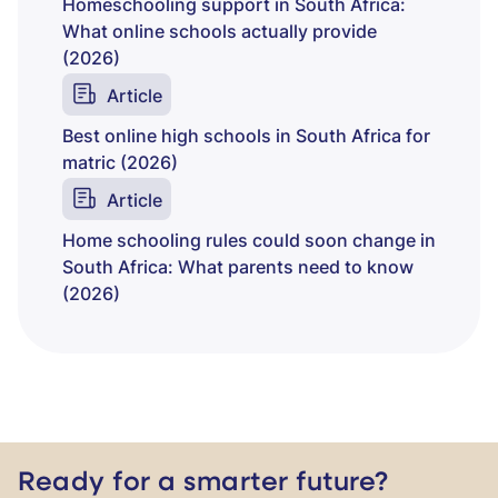
Homeschooling support in South Africa:
What online schools actually provide
(2026)
Article
Best online high schools in South Africa for
matric (2026)
Article
Home schooling rules could soon change in
South Africa: What parents need to know
(2026)
Ready for a smarter future?