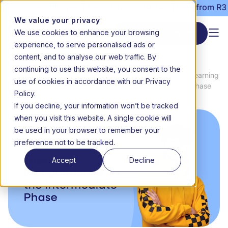
ssions still open | Term 3 starts 20 July | Fees from R3000
We value your privacy
We use cookies to enhance your browsing
Start enrolment
experience, to serve personalised ads or
content, and to analyse our web traffic. By
continuing to use this website, you consent to the
News
Grade 4 online school to Grade 6: Learning
use of cookies in accordance with our Privacy
Home
&
independence in the Intermediate Phase
Media
Policy.
If you decline, your information won’t be tracked
when you visit this website. A single cookie will
be used in your browser to remember your
preference not to be tracked.
Accept
Decline