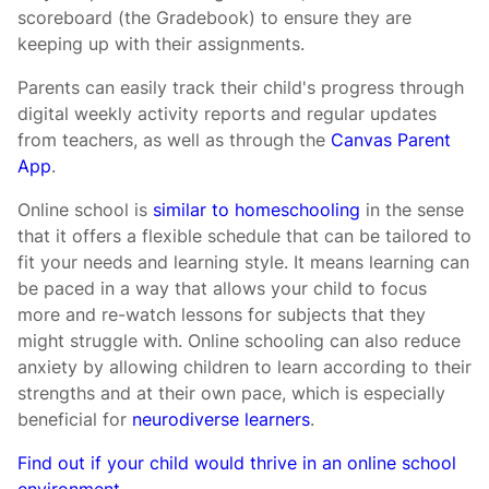
scoreboard (the Gradebook) to ensure they are
keeping up with their assignments.
Parents can easily track their child's progress through
digital weekly activity reports and regular updates
from teachers, as well as through the
Canvas Parent
App
.
Online school is
similar to homeschooling
in the sense
that it offers a flexible schedule that can be tailored to
fit your needs and learning style. It means learning can
be paced in a way that allows your child to focus
more and re-watch lessons for subjects that they
might struggle with. Online schooling can also reduce
anxiety by allowing children to learn according to their
strengths and at their own pace, which is especially
beneficial for
neurodiverse learners
.
Find out if your child would thrive in an online school