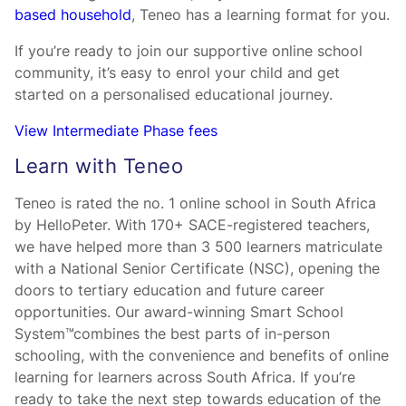
based household
, Teneo has a learning format for you.
If you’re ready to join our supportive online school
community, it’s easy to enrol your child and get
started on a personalised educational journey.
View Intermediate Phase fees
Learn with Teneo
Teneo is rated the no. 1 online school in South Africa
by HelloPeter. With 170+ SACE-registered teachers,
we have helped more than 3 500 learners matriculate
with a National Senior Certificate (NSC), opening the
doors to tertiary education and future career
opportunities. Our award-winning Smart School
System™combines the best parts of in-person
schooling, with the convenience and benefits of online
learning for learners across South Africa. If you’re
ready to take the next step towards education of the