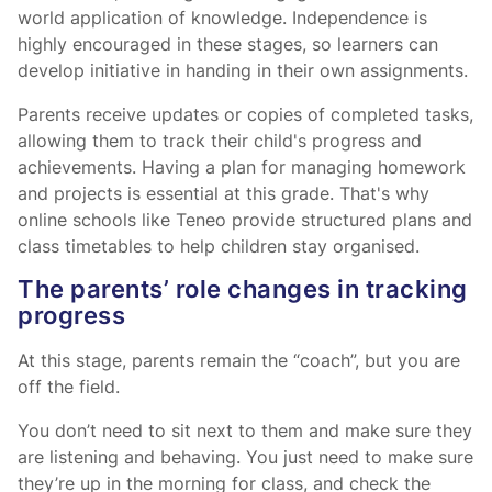
world application of knowledge. Independence is
highly encouraged in these stages, so learners can
develop initiative in handing in their own assignments.
Parents receive updates or copies of completed tasks,
allowing them to track their child's progress and
achievements. Having a plan for managing homework
and projects is essential at this grade. That's why
online schools like Teneo provide structured plans and
class timetables to help children stay organised.
The parents’ role changes in tracking
progress
At this stage, parents remain the “coach”, but you are
off the field.
You don’t need to sit next to them and make sure they
are listening and behaving. You just need to make sure
they’re up in the morning for class, and check the