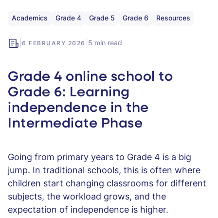
Academics
Grade 4
Grade 5
Grade 6
Resources
|
|
5 min read
6 FEBRUARY 2026
Grade 4 online school to
Grade 6: Learning
independence in the
Intermediate Phase
Going from primary years to Grade 4 is a big
jump. In traditional schools, this is often where
children start changing classrooms for different
subjects, the workload grows, and the
expectation of independence is higher.