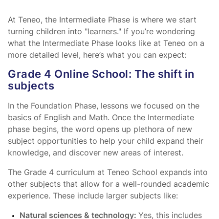
At Teneo, the Intermediate Phase is where we start
turning children into "learners." If you’re wondering
what the Intermediate Phase looks like at Teneo on a
more detailed level, here’s what you can expect:
Grade 4 Online School: The shift in
subjects
In the Foundation Phase, lessons we focused on the
basics of English and Math. Once the Intermediate
phase begins, the word opens up plethora of new
subject opportunities to help your child expand their
knowledge, and discover new areas of interest.
The Grade 4 curriculum at Teneo School expands into
other subjects that allow for a well-rounded academic
experience. These include larger subjects like:
Natural sciences & technology:
Yes, this includes