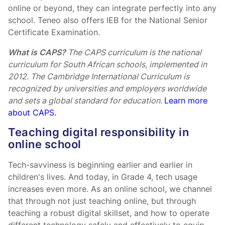
online or beyond, they can integrate perfectly into any
school. Teneo also offers IEB for the National Senior
Certificate Examination.
What is CAPS?
The CAPS curriculum is the national
curriculum for South African schools, implemented in
2012. The Cambridge International Curriculum is
recognized by universities and employers worldwide
and sets a global standard for education.
Learn more
about CAPS.
Teaching digital responsibility in
online school
Tech-savviness is beginning earlier and earlier in
children's lives. And today, in Grade 4, tech usage
increases even more. As an online school, we channel
that through not just teaching online, but through
teaching a robust digital skillset, and how to operate