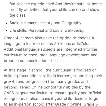
fun science experiments! And they're safe, at-home
friendly activities that your child can do and show
the class.
Social sciences:
History and Geography.
Life skills:
Personal and social well-being.
Grade 4 learners also have the option to choose a
language to learn – such as Afrikaans or isiZulu.
Additional language subjects are integrated into the
curriculum to encourage language development and
broaden communication skills.
At this stage in school, the curriculum is focused on
building foundational skills in learners, supporting their
growth and progression from early grades and
beyond. Teneo Online School fully abides by the
CAPS-aligned curriculum to ensure quality and official
recognition. It also means if your child decides to go
to an in-person school after Grade 4 online, Grade 5