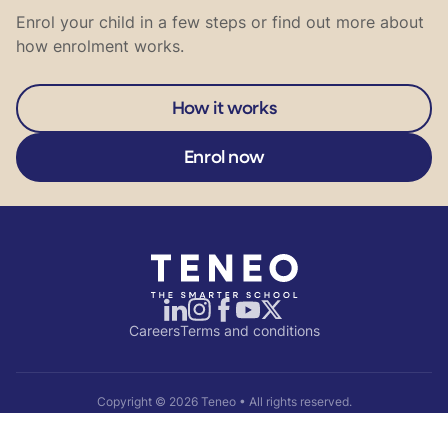
Enrol your child in a few steps or find out more about
how enrolment works.
How it works
Enrol now
Careers
Terms and conditions
Copyright ©
2026
Teneo • All rights reserved.