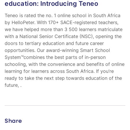
education: Introducing Teneo
Teneo is rated the no. 1 online school in South Africa
by HelloPeter. With 170+ SACE-registered teachers,
we have helped more than 3 500 learners matriculate
with a National Senior Certificate (NSC), opening the
doors to tertiary education and future career
opportunities. Our award-winning Smart School
System™combines the best parts of in-person
schooling, with the convenience and benefits of online
learning for learners across South Africa. If you’re
ready to take the next step towards education of the
future,
.
Share