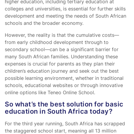
higher education, including tertiary education at
colleges and universities, is essential for further skills
development and meeting the needs of South African
schools and the broader economy.
However, the reality is that the cumulative costs—
from early childhood development through to
secondary school—can be a significant barrier for
many South African families. Understanding these
expenses is crucial for parents as they plan their
children’s education journey and seek out the best
possible learning environment, whether in traditional
schools, educational websites or through innovative
online options like Teneo Online School.
So what’s the best solution for basic
education in South Africa today?
For the third year running, South Africa has scrapped
the staggered school start, meaning all 13 million