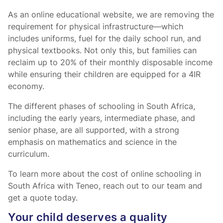
As an online educational website, we are removing the
requirement for physical infrastructure—which
includes uniforms, fuel for the daily school run, and
physical textbooks. Not only this, but families can
reclaim up to 20% of their monthly disposable income
while ensuring their children are equipped for a 4IR
economy.
The different phases of schooling in South Africa,
including the early years, intermediate phase, and
senior phase, are all supported, with a strong
emphasis on mathematics and science in the
curriculum.
To learn more about the cost of online schooling in
South Africa with Teneo, reach out to our team and
get a quote today.
Your child deserves a quality