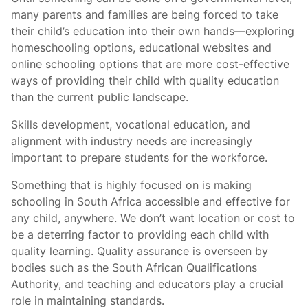
many parents and families are being forced to take
their child’s education into their own hands—exploring
homeschooling options, educational websites and
online schooling options that are more cost-effective
ways of providing their child with quality education
than the current public landscape.
Skills development, vocational education, and
alignment with industry needs are increasingly
important to prepare students for the workforce.
Something that
is highly focused on is making
schooling in South Africa accessible and effective for
any child, anywhere. We don’t want location or cost to
be a deterring factor to providing each child with
quality learning. Quality assurance is overseen by
bodies such as the South African Qualifications
Authority, and teaching and educators play a crucial
role in maintaining standards.