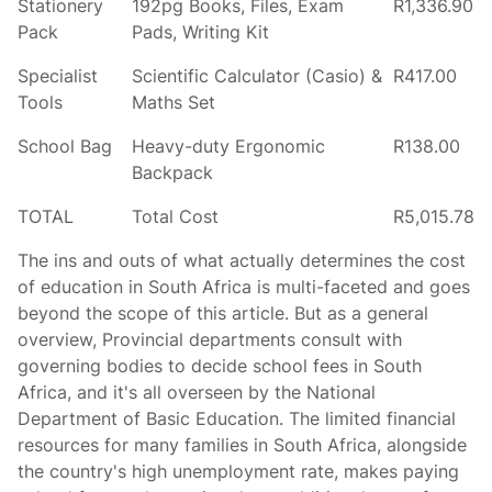
Stationery
192pg Books, Files, Exam
R1,336.90
Pack
Pads, Writing Kit
Specialist
Scientific Calculator (Casio) &
R417.00
Tools
Maths Set
School Bag
Heavy-duty Ergonomic
R138.00
Backpack
TOTAL
Total Cost
R5,015.78
The ins and outs of what actually determines the cost
of education in South Africa is multi-faceted and goes
beyond the scope of this article. But as a general
overview, Provincial departments consult with
governing bodies to decide school fees in South
Africa, and it's all overseen by the National
Department of Basic Education. The limited financial
resources for many families in South Africa, alongside
the country's high unemployment rate, makes paying