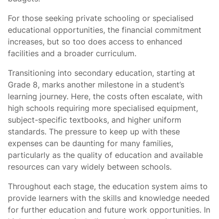
For those seeking private schooling or specialised
educational opportunities, the financial commitment
increases, but so too does access to enhanced
facilities and a broader curriculum.
Transitioning into secondary education, starting at
Grade 8, marks another milestone in a student’s
learning journey. Here, the costs often escalate, with
high schools requiring more specialised equipment,
subject-specific textbooks, and higher uniform
standards. The pressure to keep up with these
expenses can be daunting for many families,
particularly as the quality of education and available
resources can vary widely between schools.
Throughout each stage, the education system aims to
provide learners with the skills and knowledge needed
for further education and future work opportunities. In