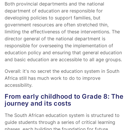
Both provincial departments and the national
department of education are responsible for
developing policies to support families, but
government resources are often stretched thin,
limiting the effectiveness of these interventions. The
director general of the national department is
responsible for overseeing the implementation of
education policy and ensuring that general education
and basic education are accessible to all age groups.
Overall: it's no secret the education system in South
Africa still has much work to do to improve
accessibility.
From early childhood to Grade 8: The
journey and its costs
The South African education system is structured to
guide students through a series of critical learning
phases, each building the foundation for future