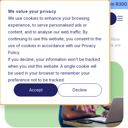
ons still open | Term 3 starts 20 July | Fees from R3000 pe
We value your privacy
We use cookies to enhance your browsing
Start enrolment
experience, to serve personalised ads or
content, and to analyse our web traffic. By
continuing to use this website, you consent to the
News
The cost of schooling in South Africa: New
use of cookies in accordance with our Privacy
Home
&
data shows 2026 back-to-school costs are
Media
outpacing inflation by 128%
Policy.
If you decline, your information won’t be tracked
when you visit this website. A single cookie will
be used in your browser to remember your
preference not to be tracked.
Accept
Decline