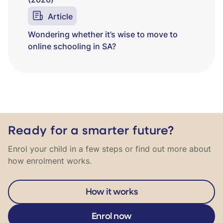
(2026)
Article
Wondering whether it’s wise to move to
online schooling in SA?
Ready for a smarter future?
Enrol your child in a few steps or find out more about
how enrolment works.
How it works
Enrol now