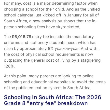
For many, cost is a major determining factor when
choosing a school for their child. And as the unified
school calendar just kicked off in January for all of
South Africa, a new analysis by
shows that the in-
person schooling fees have skyrocketed,
The
R5,015.78
entry fee includes the mandatory
uniforms and stationery students need, which has
risen by approximately 8% year-on-year. And with
,
the cost of physical school requirements is now
outpacing the general cost of living by a staggering
128%.
At this point, many parents are looking to online
schooling and educational websites to avoid the costs
of the public education system in South Africa.
Schooling in South Africa: The 2026
Grade 8 "entry fee" breakdown