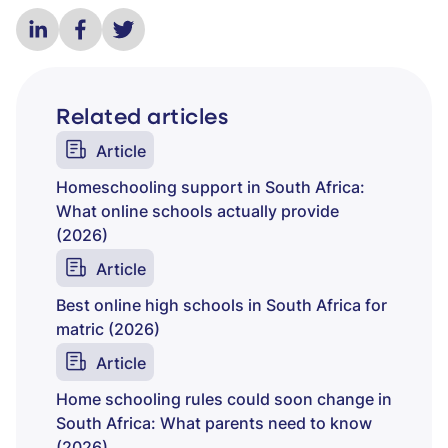
Related articles
Article
Homeschooling support in South Africa:
What online schools actually provide
(2026)
Article
Best online high schools in South Africa for
matric (2026)
Article
Home schooling rules could soon change in
South Africa: What parents need to know