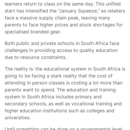
learners return to class on the same day. This unified
start has intensified the “January Squeeze,” as retailers
face a massive supply chain peak, leaving many
parents to face higher prices and stock shortages for
specialised branded gear.
Both public and private schools in South Africa face
challenges in providing access to quality education
due to resource constraints.
The reality is: the educational system in South Africa is
going to be facing a stark reality that the cost of
attending in person classes is costing a lot more than
parents want to spend. The education and training
system in South Africa includes primary and
secondary schools, as well as vocational training and
higher education institutions such as colleges and
universities.
Until something can be done on a governmental level,