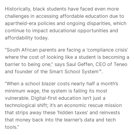
Historically, black students have faced even more
challenges in accessing affordable education due to
apartheid-era policies and ongoing disparities, which
continue to impact educational opportunities and
affordability today.
“South African parents are facing a ‘compliance crisis’
where the cost of looking like a student is becoming a
barrier to being one,” says Saul Geffen, CEO of Teneo
and founder of the Smart School System™.
“When a school blazer costs nearly half a month’s
minimum wage, the system is failing its most
vulnerable. Digital-first education isn’t just a
technological shift; it’s an economic rescue mission
that strips away these ‘hidden taxes’ and reinvests
that money back into the learner’s data and tech
tools.”