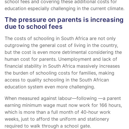
school fees and covering these additional costs for
education especially challenging in the current climate.
The pressure on parents is increasing
due to school fees
The costs of schooling in South Africa are not only
outgrowing the general cost of living in the country,
but the cost is even more detrimental considering the
human cost for parents. Unemployment and lack of
financial stability in South Africa massively increases
the burden of schooling costs for families, making
access to quality schooling in the South African
education system even more challenging.
When measured against labour—following
—a parent
earning minimum wage must now work for 166 hours,
which is more than a full month of 40-hour work
weeks, just to afford the uniform and stationery
required to walk through a school gate.