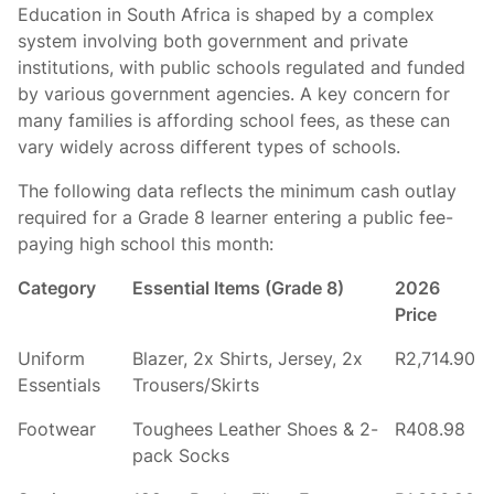
Education in South Africa is shaped by a complex
system involving both government and private
institutions, with public schools regulated and funded
by various government agencies. A key concern for
many families is affording school fees, as these can
vary widely across different types of schools.
The following data reflects the minimum cash outlay
required for a Grade 8 learner entering a public fee-
paying high school this month:
Category
Essential Items (Grade 8)
2026
Price
Uniform
Blazer, 2x Shirts, Jersey, 2x
R2,714.90
Essentials
Trousers/Skirts
Footwear
Toughees Leather Shoes & 2-
R408.98
pack Socks