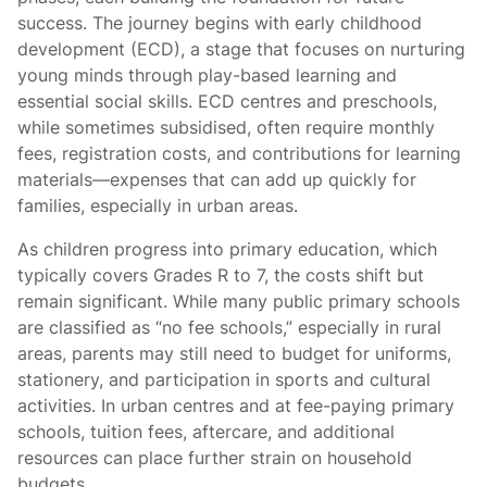
success. The journey begins with early childhood
development (ECD), a stage that focuses on nurturing
young minds through play-based learning and
essential social skills. ECD centres and preschools,
while sometimes subsidised, often require monthly
fees, registration costs, and contributions for learning
materials—expenses that can add up quickly for
families, especially in urban areas.
As children progress into primary education, which
typically covers Grades R to 7, the costs shift but
remain significant. While many public primary schools
are classified as “no fee schools,” especially in rural
areas, parents may still need to budget for uniforms,
stationery, and participation in sports and cultural
activities. In urban centres and at fee-paying primary
schools, tuition fees, aftercare, and additional
resources can place further strain on household
budgets.