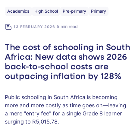
Academics
High School
Pre-primary
Primary
|
|
5 min read
13 FEBRUARY 2026
The cost of schooling in South
Africa: New data shows 2026
back-to-school costs are
outpacing inflation by 128%
Public schooling in South Africa is becoming
more and more costly as time goes on—leaving
a mere "entry fee" for a single Grade 8 learner
surging to R5,015.78.