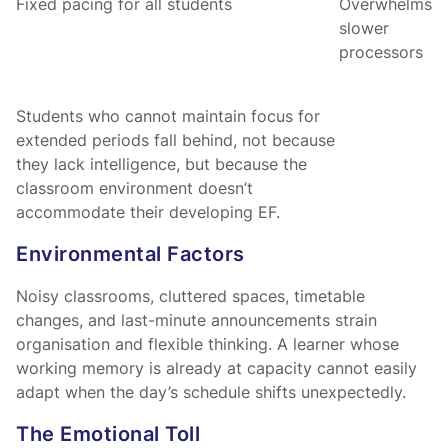
Fixed pacing for all students
Overwhelms
slower
processors
Students who cannot maintain focus for
extended periods fall behind, not because
they lack intelligence, but because the
classroom environment doesn’t
accommodate their developing EF.
Environmental Factors
Noisy classrooms, cluttered spaces, timetable
changes, and last-minute announcements strain
organisation and flexible thinking. A learner whose
working memory is already at capacity cannot easily
adapt when the day’s schedule shifts unexpectedly.
The Emotional Toll