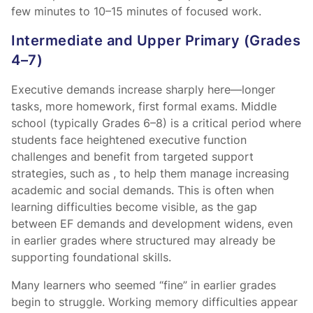
few minutes to 10–15 minutes of focused work.
Intermediate and Upper Primary (Grades
4–7)
Executive demands increase sharply here—longer
tasks, more homework, first formal exams. Middle
school (typically Grades 6–8) is a critical period where
students face heightened executive function
challenges and benefit from targeted support
strategies, such as
, to help them manage increasing
academic and social demands. This is often when
learning difficulties become visible, as the gap
between EF demands and development widens, even
in earlier grades where structured
may already be
supporting foundational skills.
Many learners who seemed “fine” in earlier grades
begin to struggle. Working memory difficulties appear