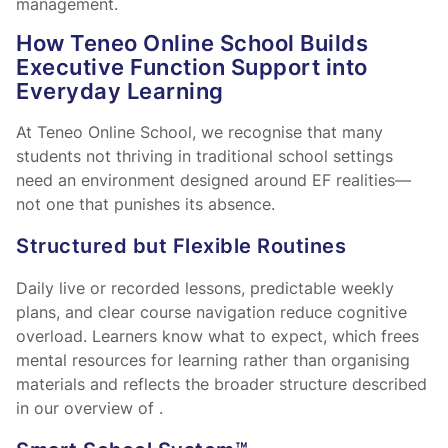
management.
How Teneo Online School Builds
Executive Function Support into
Everyday Learning
At Teneo Online School, we recognise that many
students not thriving in traditional school settings
need an environment designed around EF realities—
not one that punishes its absence.
Structured but Flexible Routines
Daily live or recorded lessons, predictable weekly
plans, and clear course navigation reduce cognitive
overload. Learners know what to expect, which frees
mental resources for learning rather than organising
materials and reflects the broader structure described
in our overview of
.