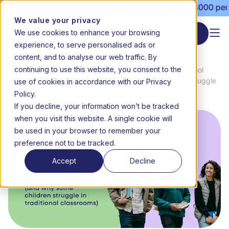
l open | Term 3 starts 20 July | Fees from R3000 per month 
We value your privacy
We use cookies to enhance your browsing
Start enrolment
experience, to serve personalised ads or
content, and to analyse our web traffic. By
continuing to use this website, you consent to the
News
How Executive Function Affects School
use of cookies in accordance with our Privacy
Home
&
Success (and Why Some Children Struggle
Media
in Traditional Classrooms)
Policy.
If you decline, your information won’t be tracked
when you visit this website. A single cookie will
be used in your browser to remember your
preference not to be tracked.
Accept
Decline