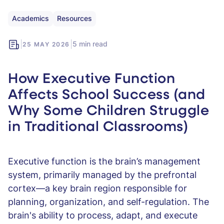
Academics
Resources
|
|
5 min read
25 MAY 2026
How Executive Function
Affects School Success (and
Why Some Children Struggle
in Traditional Classrooms)
Executive function is the brain’s management
system, primarily managed by the prefrontal
cortex—a key brain region responsible for
planning, organization, and self-regulation. The
brain's ability to process, adapt, and execute