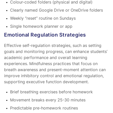
Colour-coded folders (physical and digital)
Clearly named Google Drive or OneDrive folders
Weekly “reset” routine on Sundays
Single homework planner or app
Emotional Regulation Strategies
Effective self-regulation strategies, such as setting
goals and monitoring progress, can enhance students’
academic performance and overall learning
experiences. Mindfulness practices that focus on
breath awareness and present-moment attention can
improve inhibitory control and emotional regulation,
supporting executive function development.
Brief breathing exercises before homework
Movement breaks every 25-30 minutes
Predictable pre-homework routines