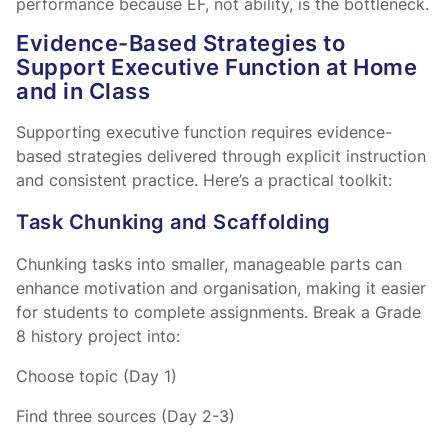
performance because EF, not ability, is the bottleneck.
Evidence-Based Strategies to
Support Executive Function at Home
and in Class
Supporting executive function requires evidence-
based strategies delivered through explicit instruction
and consistent practice. Here’s a practical toolkit:
Task Chunking and Scaffolding
Chunking tasks into smaller, manageable parts can
enhance motivation and organisation, making it easier
for students to complete assignments. Break a Grade
8 history project into:
Choose topic (Day 1)
Find three sources (Day 2-3)