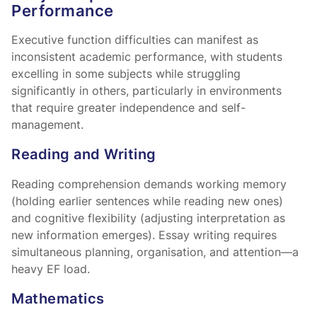
Performance
Executive function difficulties can manifest as
inconsistent academic performance, with students
excelling in some subjects while struggling
significantly in others, particularly in environments
that require greater independence and self-
management.
Reading and Writing
Reading comprehension demands working memory
(holding earlier sentences while reading new ones)
and cognitive flexibility (adjusting interpretation as
new information emerges). Essay writing requires
simultaneous planning, organisation, and attention—a
heavy EF load.
Mathematics