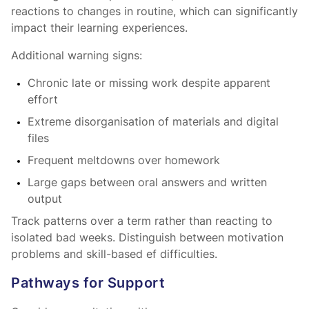
reactions to changes in routine, which can significantly
impact their learning experiences.
Additional warning signs:
Chronic late or missing work despite apparent
effort
Extreme disorganisation of materials and digital
files
Frequent meltdowns over homework
Large gaps between oral answers and written
output
Track patterns over a term rather than reacting to
isolated bad weeks. Distinguish between motivation
problems and skill-based ef difficulties.
Pathways for Support