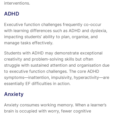
interventions.
ADHD
Executive function challenges frequently co-occur
with learning differences such as ADHD and dyslexia,
impacting students’ ability to plan, organise, and
manage tasks effectively.
Students with ADHD may demonstrate exceptional
creativity and problem-solving skills but often
struggle with sustained attention and organisation due
to executive function challenges. The core ADHD
symptoms—inattention, impulsivity, hyperactivity—are
essentially EF difficulties in action.
Anxiety
Anxiety consumes working memory. When a learner’s
brain is occupied with worry, fewer cognitive