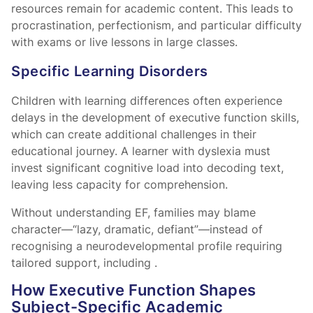
resources remain for academic content. This leads to
procrastination, perfectionism, and particular difficulty
with exams or live lessons in large classes.
Specific Learning Disorders
Children with learning differences often experience
delays in the development of executive function skills,
which can create additional challenges in their
educational journey. A learner with dyslexia must
invest significant cognitive load into decoding text,
leaving less capacity for comprehension.
Without understanding EF, families may blame
character—“lazy, dramatic, defiant”—instead of
recognising a neurodevelopmental profile requiring
tailored support, including
.
How Executive Function Shapes
Subject-Specific Academic