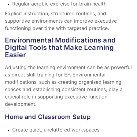
Regular aerobic exercise for brain health
Explicit instruction, structured routines, and
supportive environments can improve executive
functioning over time with targeted practice.
Environmental Modifications and
Digital Tools that Make Learning
Easier
Adjusting the learning environment can be as powerful
as direct skill training for EF. Environmental
modifications, such as creating organised learning
spaces and establishing consistent routines, play a
crucial role in supporting executive function
development.
Home and Classroom Setup
Create quiet, uncluttered workspaces