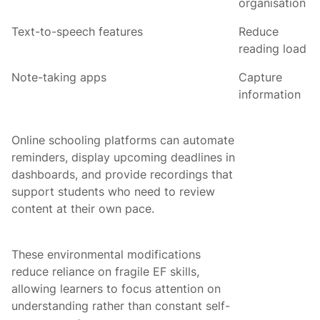
organisation
Text-to-speech features
Reduce
reading load
Note-taking apps
Capture
information
Online schooling platforms can automate
reminders, display upcoming deadlines in
dashboards, and provide recordings that
support students who need to review
content at their own pace.
These environmental modifications
reduce reliance on fragile EF skills,
allowing learners to focus attention on
understanding rather than constant self-