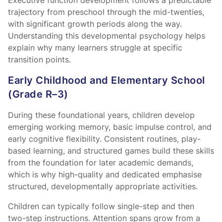
Executive function development follows a predictable
trajectory from preschool through the mid-twenties,
with significant growth periods along the way.
Understanding this developmental psychology helps
explain why many learners struggle at specific
transition points.
Early Childhood and Elementary School
(Grade R–3)
During these foundational years, children develop
emerging working memory, basic impulse control, and
early cognitive flexibility. Consistent routines, play-
based learning, and structured games build these skills
from the foundation for later academic demands,
which is why high-quality
and dedicated
emphasise
structured, developmentally appropriate activities.
Children can typically follow single-step and then
two-step instructions. Attention spans grow from a