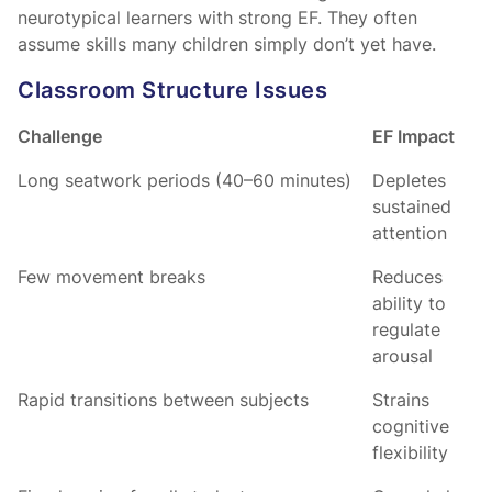
neurotypical learners with strong EF. They often
assume skills many children simply don’t yet have.
Classroom Structure Issues
Challenge
EF Impact
Long seatwork periods (40–60 minutes)
Depletes
sustained
attention
Few movement breaks
Reduces
ability to
regulate
arousal
Rapid transitions between subjects
Strains
cognitive
flexibility