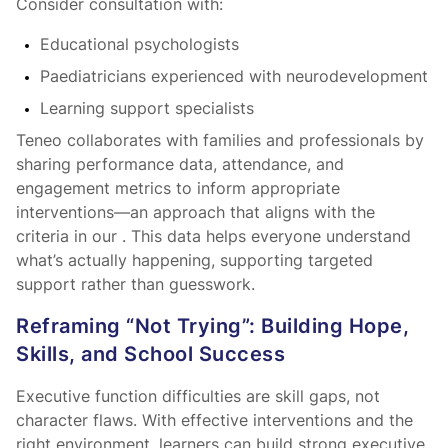
Consider consultation with:
Educational psychologists
Paediatricians experienced with neurodevelopment
Learning support specialists
Teneo collaborates with families and professionals by
sharing performance data, attendance, and
engagement metrics to inform appropriate
interventions—an approach that aligns with the
criteria in our
. This data helps everyone understand
what’s actually happening, supporting targeted
support rather than guesswork.
Reframing “Not Trying”: Building Hope,
Skills, and School Success
Executive function difficulties are skill gaps, not
character flaws. With effective interventions and the
right environment, learners can build strong executive