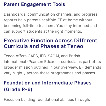
Parent Engagement Tools
Dashboards, communication channels, and progress
reports help parents scaffold EF at home without
becoming full-time teachers. You stay informed and
can support students at the right moments.
Executive Function Across Different
Curricula and Phases at Teneo
Teneo offers CAPS, IEB, SACAI, and British
International (Pearson Edexcel) curricula as part of its
broader mission outlined in our
overview. EF demands
vary slightly across these programmes and phases.
Foundation and Intermediate Phases
(Grade R–6)
Focus on building foundational abilities through: