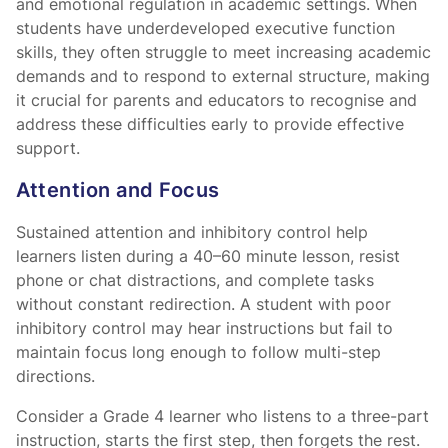
and emotional regulation in academic settings. When
students have underdeveloped executive function
skills, they often struggle to meet increasing academic
demands and to respond to external structure, making
it crucial for parents and educators to recognise and
address these difficulties early to provide effective
support.
Attention and Focus
Sustained attention and inhibitory control help
learners listen during a 40–60 minute lesson, resist
phone or chat distractions, and complete tasks
without constant redirection. A student with poor
inhibitory control may hear instructions but fail to
maintain focus long enough to follow multi-step
directions.
Consider a Grade 4 learner who listens to a three-part
instruction, starts the first step, then forgets the rest.