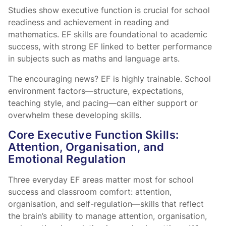
Studies show executive function is crucial for school
readiness and achievement in reading and
mathematics. EF skills are foundational to academic
success, with strong EF linked to better performance
in subjects such as maths and language arts.
The encouraging news? EF is highly trainable. School
environment factors—structure, expectations,
teaching style, and pacing—can either support or
overwhelm these developing skills.
Core Executive Function Skills:
Attention, Organisation, and
Emotional Regulation
Three everyday EF areas matter most for school
success and classroom comfort: attention,
organisation, and self-regulation—skills that reflect
the brain’s ability to manage attention, organisation,