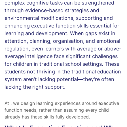
complex cognitive tasks can be strengthened
through evidence-based strategies and
environmental modifications, supporting and
enhancing executive function skills essential for
learning and development. When gaps exist in
attention, planning, organisation, and emotional
regulation, even learners with average or above-
average intelligence face significant challenges
for children in traditional school settings. These
students not thriving in the traditional education
system aren’t lacking potential—they’re often
lacking the right support.
At
, we design learning experiences around executive
function needs, rather than assuming every child
already has these skills fully developed.