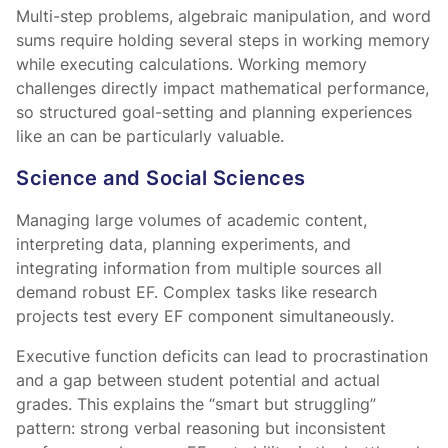
Multi-step problems, algebraic manipulation, and word
sums require holding several steps in working memory
while executing calculations. Working memory
challenges directly impact mathematical performance,
so structured goal-setting and planning experiences
like an
can be particularly valuable.
Science and Social Sciences
Managing large volumes of academic content,
interpreting data, planning experiments, and
integrating information from multiple sources all
demand robust EF. Complex tasks like research
projects test every EF component simultaneously.
Executive function deficits can lead to procrastination
and a gap between student potential and actual
grades. This explains the “smart but struggling”
pattern: strong verbal reasoning but inconsistent