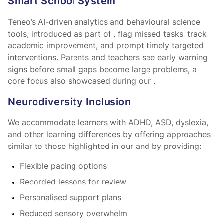
Smart School System™
Teneo’s AI-driven analytics and behavioural science
tools, introduced as part of
, flag missed tasks, track
academic improvement, and prompt timely targeted
interventions. Parents and teachers see early warning
signs before small gaps become large problems, a
core focus also showcased during our
.
Neurodiversity Inclusion
We accommodate learners with ADHD, ASD, dyslexia,
and other learning differences by offering approaches
similar to those highlighted in our
and by providing:
Flexible pacing options
Recorded lessons for review
Personalised support plans
Reduced sensory overwhelm