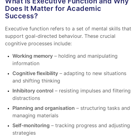
What Is Executive Function and Why
Does It Matter for Academic
Success?
Executive function refers to a set of mental skills that
support goal-directed behaviour. These crucial
cognitive processes include:
Working memory
– holding and manipulating
information
Cognitive flexibility
– adapting to new situations
and shifting thinking
Inhibitory control
– resisting impulses and filtering
distractions
Planning and organisation
– structuring tasks and
managing materials
Self-monitoring
– tracking progress and adjusting
strategies