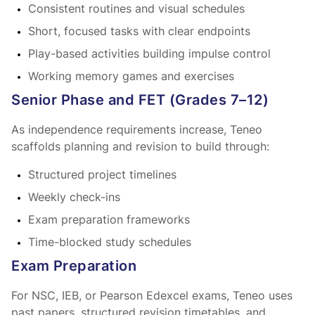
Consistent routines and visual schedules
Short, focused tasks with clear endpoints
Play-based activities building impulse control
Working memory games and exercises
Senior Phase and FET (Grades 7–12)
As independence requirements increase, Teneo
scaffolds planning and revision to build
through:
Structured project timelines
Weekly check-ins
Exam preparation frameworks
Time-blocked study schedules
Exam Preparation
For NSC, IEB, or Pearson Edexcel exams, Teneo uses
past papers, structured revision timetables, and