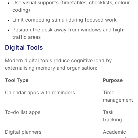
Use visual supports (timetables, checklists, colour
coding)
Limit competing stimuli during focused work
Position the desk away from windows and high-
traffic areas
Digital Tools
Modern digital tools reduce cognitive load by
externalising memory and organisation:
Tool Type
Purpose
Calendar apps with reminders
Time
management
To-do list apps
Task
tracking
Digital planners
Academic