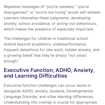
Repeated messages of “you’re careless,” “you’re
disorganised,” or “you’re not trying” erode self-esteem.
Learners internalise these judgments, developing
anxiety, school avoidance, or acting-out behaviours,
which makes the presence of
especially important.
The challenges for children in traditional school
extend beyond academics: underperformance,
frequent detentions for late work, hidden anxiety, and
a growing belief that they’re simply “not smart
enough.”
Executive Function, ADHD, Anxiety,
and Learning Difficulties
Executive function challenges can occur alone or
alongside ADHD, anxiety, dyslexia, Developmental
Language Disorder, and other learning differences.
Understanding this overlap is crucial for appropriate