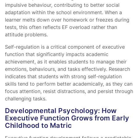
impulsive behaviour, contributing to better social
adaptation within the school environment. When a
learner melts down over homework or freezes during
tests, this often reflects EF overload rather than
attitude problems.
Self-regulation is a critical component of executive
function that significantly impacts academic
achievement, as it enables students to manage their
emotions, behaviours, and tasks effectively. Research
indicates that students with strong self-regulation
skills tend to perform better academically, as they can
focus attention, resist distractions, and persist through
challenging tasks.
Developmental Psychology: How
Executive Function Grows from Early
Childhood to Matric