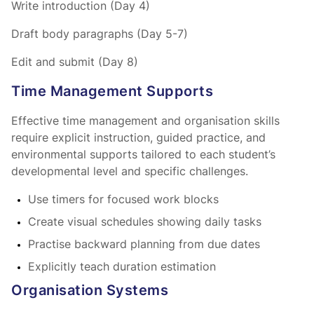
Write introduction (Day 4)
Draft body paragraphs (Day 5-7)
Edit and submit (Day 8)
Time Management Supports
Effective time management and organisation skills
require explicit instruction, guided practice, and
environmental supports tailored to each student’s
developmental level and specific challenges.
Use timers for focused work blocks
Create visual schedules showing daily tasks
Practise backward planning from due dates
Explicitly teach duration estimation
Organisation Systems