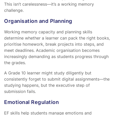
This isn’t carelessness—it’s a working memory
challenge.
Organisation and Planning
Working memory capacity and planning skills
determine whether a learner can pack the right books,
prioritise homework, break projects into steps, and
meet deadlines. Academic organisation becomes
increasingly demanding as students progress through
the grades.
A Grade 10 learner might study diligently but
consistently forget to submit digital assignments—the
studying happens, but the executive step of
submission fails.
Emotional Regulation
EF skills help students manage emotions and