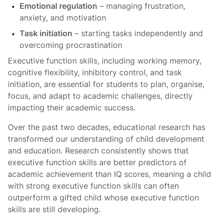
Emotional regulation
– managing frustration,
anxiety, and motivation
Task initiation
– starting tasks independently and
overcoming procrastination
Executive function skills, including working memory,
cognitive flexibility, inhibitory control, and task
initiation, are essential for students to plan, organise,
focus, and adapt to academic challenges, directly
impacting their academic success.
Over the past two decades, educational research has
transformed our understanding of child development
and education. Research consistently shows that
executive function skills are better predictors of
academic achievement than IQ scores, meaning a child
with strong executive function skills can often
outperform a gifted child whose executive function
skills are still developing.