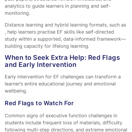
analytics to guide learners in planning and self-
monitoring.
Distance learning and hybrid learning formats, such as
, help learners practise EF skills like self-directed
study within a supported, data-informed framework—
building capacity for lifelong learning.
When to Seek Extra Help: Red Flags
and Early Intervention
Early intervention for EF challenges can transform a
learner’s entire educational journey and emotional
wellbeing.
Red Flags to Watch For
Common signs of executive function challenges in
students include frequent loss of materials, difficulty
following multi-step directions, and extreme emotional