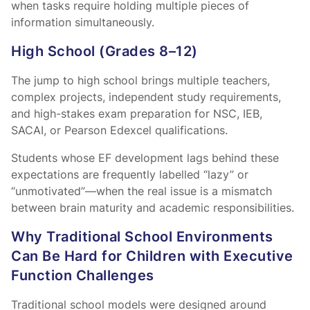
when tasks require holding multiple pieces of
information simultaneously.
High School (Grades 8–12)
The jump to high school brings multiple teachers,
complex projects, independent study requirements,
and high-stakes exam preparation for NSC, IEB,
SACAI, or Pearson Edexcel qualifications.
Students whose EF development lags behind these
expectations are frequently labelled “lazy” or
“unmotivated”—when the real issue is a mismatch
between brain maturity and academic responsibilities.
Why Traditional School Environments
Can Be Hard for Children with Executive
Function Challenges
Traditional school models were designed around