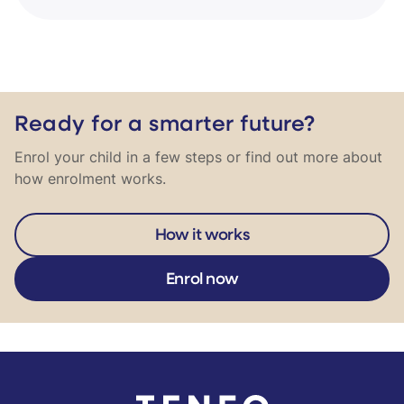
Ready for a smarter future?
Enrol your child in a few steps or find out more about
how enrolment works.
How it works
Enrol now