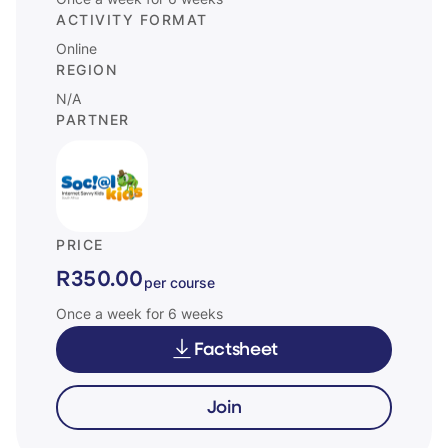
Once a week for 6 weeks
ACTIVITY FORMAT
Online
REGION
N/A
PARTNER
PRICE
R350.00
per course
Once a week for 6 weeks
Factsheet
Join