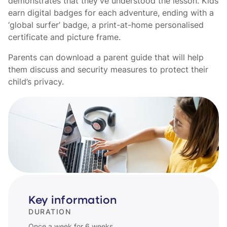
demonstrates that they’ve understood the lesson. Kids
earn digital badges for each adventure, ending with a
‘global surfer’ badge, a print-at-home personalised
certificate and picture frame.
Parents can download a parent guide that will help
them discuss and security measures to protect their
child’s privacy.
Key information
DURATION