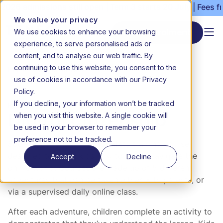
2026 admissions still open | Term 3 starts 20 July | Fees f
We value your privacy
We use cookies to enhance your browsing
Start enrolment
experience, to serve personalised ads or
content, and to analyse our web traffic. By
continuing to use this website, you consent to the
Home
Extramurals
Digital citizenship
use of cookies in accordance with our Privacy
Policy.
If you decline, your information won’t be tracked
Personal development, Technology
when you visit this website. A single cookie will
Digital citizenship
be used in your browser to remember your
preference not to be tracked.
Social Kids runs an online safety training course
Accept
Decline
designed to teach kids how to safely navigate the
online world. Courses are made up of 5 different
adventures that can be taken either with parents, or
via a supervised daily online class.
After each adventure, children complete an activity to