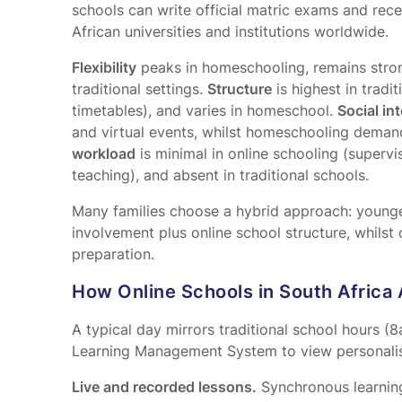
schools can write official matric exams and rece
African universities and institutions worldwide.
Flexibility
peaks in homeschooling, remains strong
traditional settings.
Structure
is highest in tradit
timetables), and varies in homeschool.
Social in
and virtual events, whilst homeschooling deman
workload
is minimal in online schooling (supervi
teaching), and absent in traditional schools.
Many families choose a hybrid approach: younge
involvement plus online school structure, whilst
preparation.
How Online Schools in South Africa 
A typical day mirrors traditional school hours (
Learning Management System to view personalis
Live and recorded lessons.
Synchronous learning