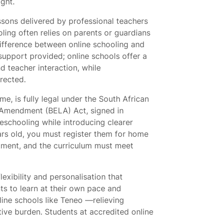
ght.
essons delivered by professional teachers
ling often relies on parents or guardians
ifference between online schooling and
 support provided; online schools offer a
 teacher interaction, while
rected.
e, is fully legal under the South African
 Amendment (BELA) Act, signed in
schooling while introducing clearer
ears old, you must register them for home
tment, and the curriculum must meet
exibility and personalisation that
ts to learn at their own pace and
line schools like Teneo
—relieving
tive burden. Students at accredited online