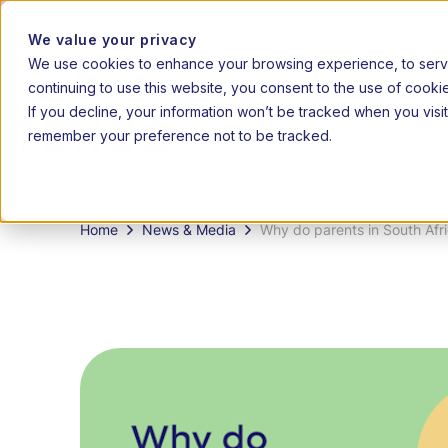
2026 admissions 
We value your privacy
We use cookies to enhance your browsing experience, to serve 
|
20
EN
AF
continuing to use this website, you consent to the use of cooki
If you decline, your information won’t be tracked when you visit
remember your preference not to be tracked.
How it
Grades
works
Home
News & Media
Why do parents in South Afri