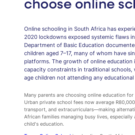
choose online sc
Online schooling in South Africa has exper
2020 lockdowns exposed systemic flaws in 
Department of Basic Education documente
children aged 7–17, many of whom have sin
platforms. The growth of online education i
capacity constraints in traditional schools,
age children not attending any educational i
Many parents are choosing online education for fle
Urban private school fees now average R80,000
transport, and extracurriculars—making alternati
African families managing busy lives, especially 
child's education.