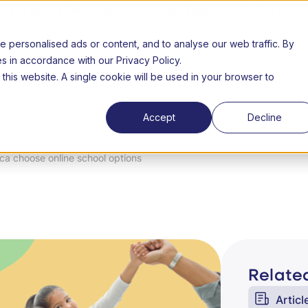
still open | Term 3 starts 20 July | Fees from R3000 per m
personalised ads or content, and to analyse our web traffic. By
26 Open day
About us
FAQs
Success Stories
Lear
es in accordance with our Privacy Policy.
 this website. A single cookie will be used in your browser to
Fees
Accreditation
Results
Extramurals
C
n
Accept
Decline
ca choose online school options
Related
Articl