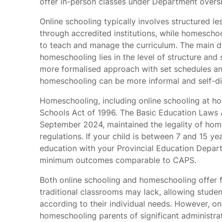
offer in-person classes under Department oversi
Online schooling typically involves structured l
through accredited institutions, while homeschoo
to teach and manage the curriculum. The main d
homeschooling lies in the level of structure and
more formalised approach with set schedules and
homeschooling can be more informal and self-di
Homeschooling, including online schooling at hom
Schools Act of 1996. The Basic Education Laws
September 2024, maintained the legality of home
regulations. If your child is between 7 and 15 y
education with your Provincial Education Depar
minimum outcomes comparable to CAPS.
Both online schooling and homeschooling offer fl
traditional classrooms may lack, allowing studen
according to their individual needs. However, on
homeschooling parents of significant administra