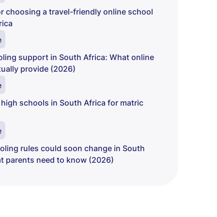
r choosing a travel-friendly online school
rica
e
ing support in South Africa: What online
ually provide (2026)
e
 high schools in South Africa for matric
e
ling rules could soon change in South
at parents need to know (2026)