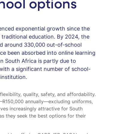
hool options
ienced exponential growth since the
traditional education. By 2024, the
d around 330,000 out-of-school
ce been absorbed into online learning
n South Africa is partly due to
 with a significant number of school-
nstitution.
xibility, quality, safety, and affordability.
–R150,000 annually—excluding uniforms,
ves increasingly attractive for South
as they seek the best options for their