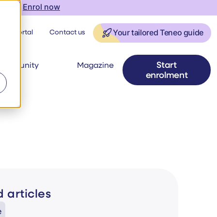
onth |
Enrol now
ner Portal
Contact us
Your tailored Teneo guide
Start
ommunity
Magazine
enrolment
ews
 articles
e