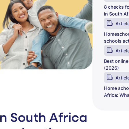
8 checks fo
in South Af
Articl
Homeschool
schools act
Articl
Best online
(2026)
Articl
Home schoo
Africa: Wh
n South Africa