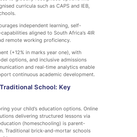
nised curricula such as CAPS and IEB,
chools.
urages independent learning, self-
capabilities aligned to South Africa’s 4IR
d remote working proficiency.
nt (+12% in marks year one), with
odel options, and inclusive admissions
munication and real-time analytics enable
support continuous academic development.
Traditional School: Key
ing your child’s education options. Online
utions delivering structured lessons via
 education (homeschooling) is parent-
on. Traditional brick-and-mortar schools