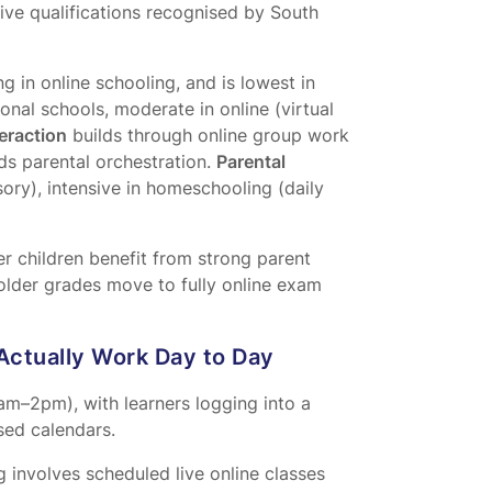
ive qualifications recognised by South
 in online schooling, and is lowest in
ional schools, moderate in online (virtual
teraction
builds through online group work
ds parental orchestration.
Parental
sory), intensive in homeschooling (daily
r children benefit from strong parent
 older grades move to fully online exam
Actually Work Day to Day
8am–2pm), with learners logging into a
ed calendars.
 involves scheduled live online classes