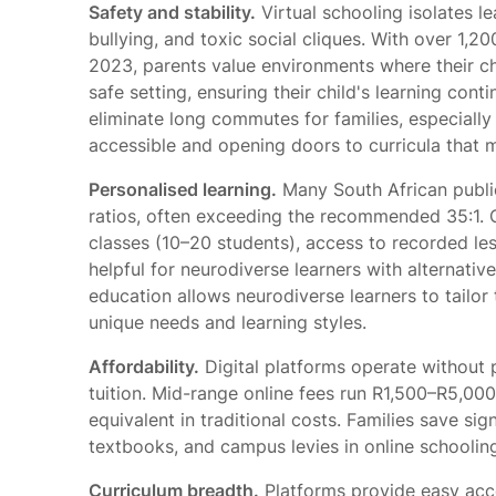
Safety and stability.
Virtual schooling isolates l
bullying, and toxic social cliques. With over 1,20
2023, parents value environments where their chi
safe setting, ensuring their child's learning con
eliminate long commutes for families, especially
accessible and opening doors to curricula that m
Personalised learning.
Many South African public
ratios, often exceeding the recommended 35:1. On
classes (10–20 students), access to recorded le
helpful for neurodiverse learners with alternative 
education allows neurodiverse learners to tailor
unique needs and learning styles.
Affordability.
Digital platforms operate without
tuition. Mid-range online fees run R1,500–R5,00
equivalent in traditional costs. Families save si
textbooks, and campus levies in online schoolin
Curriculum breadth.
Platforms provide easy acce