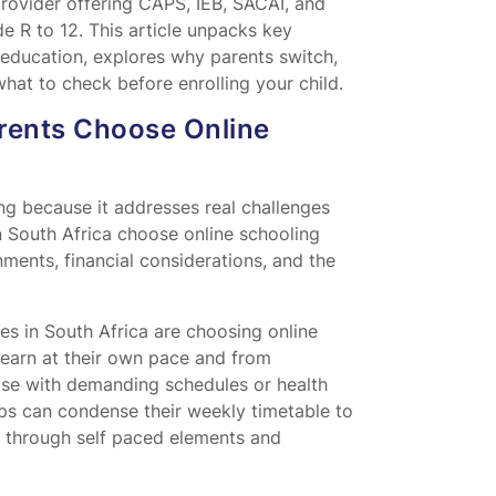
provider offering CAPS, IEB, SACAI, and
de R to 12. This article unpacks key
education, explores why parents switch,
hat to check before enrolling your child.
rents Choose Online
ng because it addresses real challenges
n South Africa choose online schooling
nments, financial considerations, and the
es in South Africa are choosing online
o learn at their own pace and from
hose with demanding schedules or health
ips can condense their weekly timetable to
s through self paced elements and