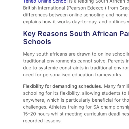
Teneo Online School
is a leading South African 
British International (Pearson Edexcel) from Gra
differences between online schooling and home 
explains how it works day-to-day, and outlines w
Key Reasons South African Pa
Schools
Many south africans are drawn to online schooli
traditional environments cannot solve. Parents i
due to systemic constraints in traditional enviro
need for personalised education frameworks.
Flexibility for demanding schedules.
Many famili
schooling for its flexibility, allowing students t
anywhere, which is particularly beneficial for t
challenges. Athletes training for SA championsh
15–20 hours whilst meeting curriculum deadline
recorded lessons.