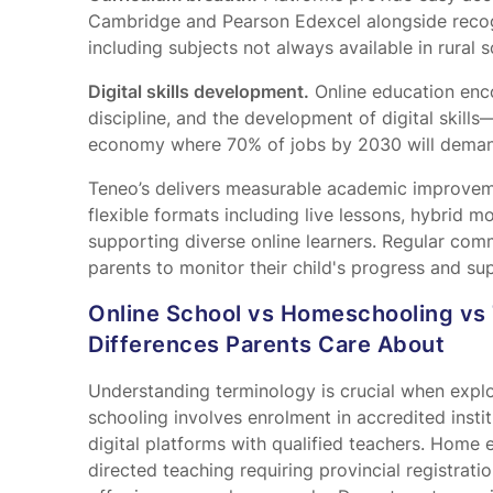
Cambridge and Pearson Edexcel alongside recog
including subjects not always available in rural s
Digital skills development.
Online education enco
discipline, and the development of digital skills—
economy where 70% of jobs by 2030 will deman
Teneo’s
delivers measurable academic improveme
flexible formats including live lessons, hybrid m
supporting diverse online learners. Regular com
parents to monitor their child's progress and 
Online School vs Homeschooling vs 
Differences Parents Care About
Understanding terminology is crucial when explor
schooling involves enrolment in accredited instit
digital platforms with qualified teachers. Home
directed teaching requiring provincial registrati