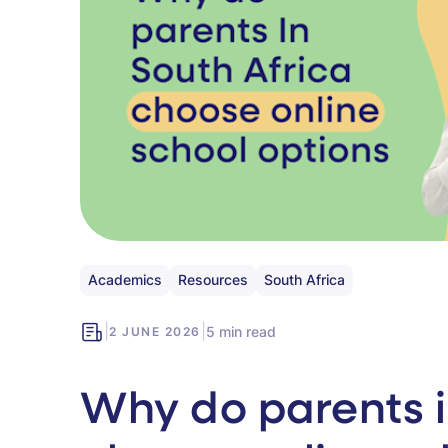
Academics
Resources
South Africa
|
|
5 min read
2 JUNE 2026
Why do parents i