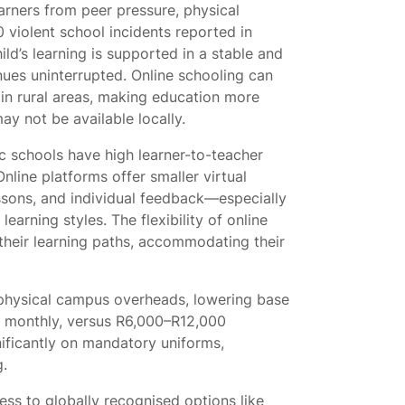
earners from peer pressure, physical
0 violent school incidents reported in
ld’s learning is supported in a stable and
tinues uninterrupted. Online schooling can
 in rural areas, making education more
ay not be available locally.
 schools have high learner-to-teacher
line platforms offer smaller virtual
ssons, and individual feedback—especially
learning styles. The flexibility of online
 their learning paths, accommodating their
 physical campus overheads, lowering base
0 monthly, versus R6,000–R12,000
gnificantly on mandatory uniforms,
g.
ss to globally recognised options like